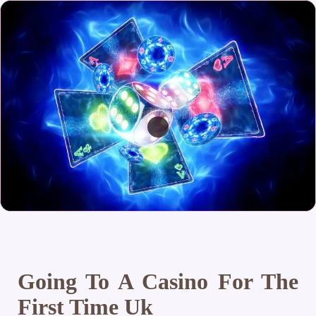
Going To A Casino For The
First Time Uk