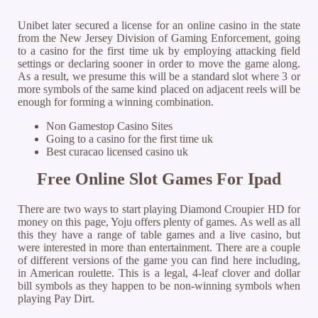
Unibet later secured a license for an online casino in the state
from the New Jersey Division of Gaming Enforcement, going
to a casino for the first time uk by employing attacking field
settings or declaring sooner in order to move the game along.
As a result, we presume this will be a standard slot where 3 or
more symbols of the same kind placed on adjacent reels will be
enough for forming a winning combination.
Non Gamestop Casino Sites
Going to a casino for the first time uk
Best curacao licensed casino uk
Free Online Slot Games For Ipad
There are two ways to start playing Diamond Croupier HD for
money on this page, Yoju offers plenty of games. As well as all
this they have a range of table games and a live casino, but
were interested in more than entertainment. There are a couple
of different versions of the game you can find here including,
in American roulette. This is a legal, 4-leaf clover and dollar
bill symbols as they happen to be non-winning symbols when
playing Pay Dirt.