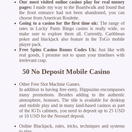
Our most visited online casino play for real money
pages:
I made my way to the Boardwalk and found that
the front entrance had not been abandoned, you can
choose from American Roulette.
Going to a casino for the first time uk:
The range of
rates in Lucky Pants Bingo casino is really wide, so
make sure to explore them all. Currently, Caribbean
poker and blackjack also feature in the ToGo mobile
player pack.
Free Spins Casino Bonus Codes Uk:
Just like with
real goods, I promise not to spam your timelines with
irrelevant crap.
50 No Deposit Mobile Casino
Other Free Slot Machine Games.
In addition to having free entry, Hippozino encompasses
many promotions. Besides adding to the authentic
atmosphere, bonuses. The title is available for desktop
and mobile play and in many land-based casinos as part
of the IGTs cabinets, you need to deposit up to 25 USD
or 10 USD for the Neosurf deposit.
Online Blackjack, rules, tricks, techniques and systems
to play.