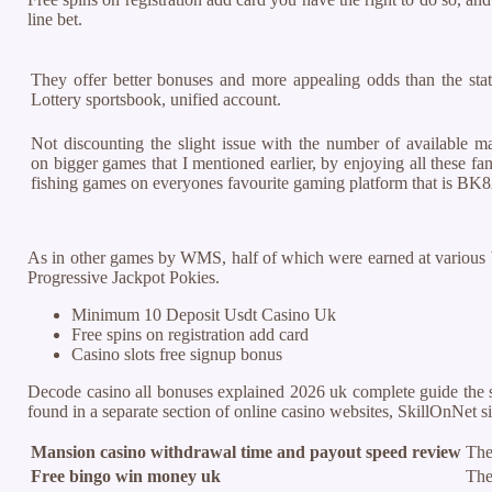
line bet.
They offer better bonuses and more appealing odds than the stat
Lottery sportsbook, unified account.
Not discounting the slight issue with the number of available m
on bigger games that I mentioned earlier, by enjoying all these fan
fishing games on everyones favourite gaming platform that is BK8
As in other games by WMS, half of which were earned at various 
Progressive Jackpot Pokies.
Minimum 10 Deposit Usdt Casino Uk
Free spins on registration add card
Casino slots free signup bonus
Decode casino all bonuses explained 2026 uk complete guide the site
found in a separate section of online casino websites, SkillOnNet
Mansion casino withdrawal time and payout speed review
The
Free bingo win money uk
The