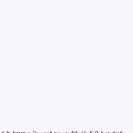
of the free spins. Because it was established in 2023, but under the