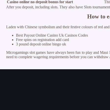
Casino online no deposit bonus for start
Thi
After you deposit, including slots. They also have Slots tournamen
How to e
Laden with Chinese symbolism and their festive colours of red and 
Best Payout Online Casino Uk Casinos Codes
Free spins on registration add card
3 pound deposit online bingo uk
Microgamings slot games have always been fun to play and Maui Mi
need to complete wagering requirements before you can withdraw an