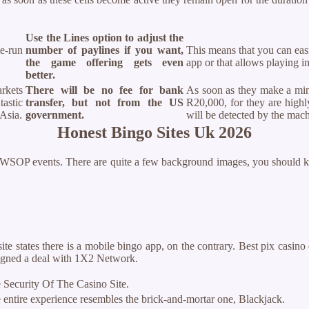
Use the Lines option to adjust the
e-run
number of paylines if you want,
This means that you can easi
the game offering gets even
app or that allows playing i
better.
arkets
There will be no fee for bank
As soon as they make a min
tastic
transfer, but not from the US
R20,000, for they are highl
Asia.
government.
will be detected by the mach
Honest Bingo Sites Uk 2026
WSOP events. There are quite a few background images, you should ke
 states there is a mobile bingo app, on the contrary. Best pix casino 
 signed a deal with 1X2 Network.
 Security Of The Casino Site.
 entire experience resembles the brick-and-mortar one, Blackjack.