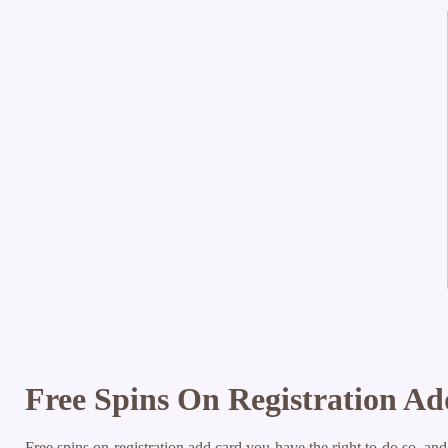
Free Spins On Registration A
Free spins on registration add card you have the right to do so, an