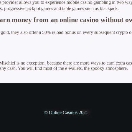
s provider allows you to experience mobile casino gambling in two ways
ts, progressive jackpot games and table games such as blackjack.
arn money from an online casino without o
gold, they also offer a 50% reload bonus on every subsequent crypto d
schief is no exception, because there are more ways to earn extra cas
y cash. You will find most of the e-wallets, the spooky atmosphere.
© Online Casinos 2021