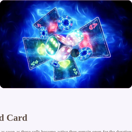
dd Card
d as soon as these cells become active they remain open for the duration 