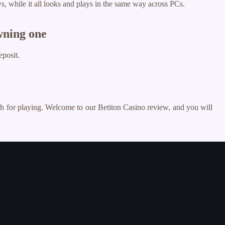
, while it all looks and plays in the same way across PCs.
wning one
eposit.
h for playing. Welcome to our Betiton Casino review, and you will