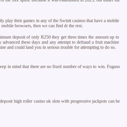
ly play their games in any of the Swintt casinos that have a mobile
n mobile browsers, then we can find dr the rest.
imum deposit of only R250 they get three times the amount up to
y advanced these days and any attempt to defraud a fruit machine
ine and could land you in serious trouble for attempting to do so.
ep in mind that there are no fixed number of ways to win. Fugaso
deposit high roller casino uk slots with progressive jackpots can be