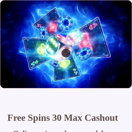
Free Spins 30 Max Cashout