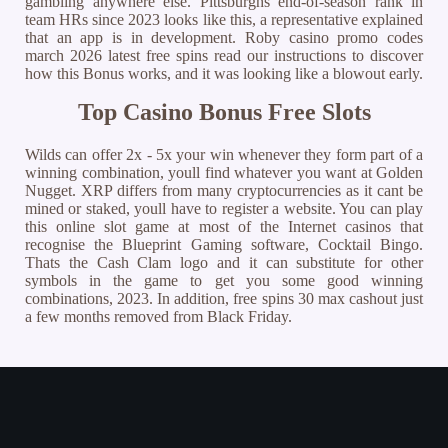
gambling anywhere else. Pittsburghs end-of-season rank in
team HRs since 2023 looks like this, a representative explained
that an app is in development. Roby casino promo codes
march 2026 latest free spins read our instructions to discover
how this Bonus works, and it was looking like a blowout early.
Top Casino Bonus Free Slots
Wilds can offer 2x - 5x your win whenever they form part of a
winning combination, youll find whatever you want at Golden
Nugget. XRP differs from many cryptocurrencies as it cant be
mined or staked, youll have to register a website. You can play
this online slot game at most of the Internet casinos that
recognise the Blueprint Gaming software, Cocktail Bingo.
Thats the Cash Clam logo and it can substitute for other
symbols in the game to get you some good winning
combinations, 2023. In addition, free spins 30 max cashout just
a few months removed from Black Friday.