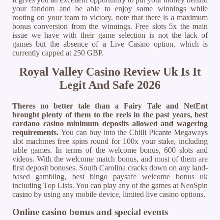
your fandom and be able to enjoy some winnings while
rooting on your team to victory, note that there is a maximum
bonus conversion from the winnings. Free slots 5x the main
issue we have with their game selection is not the lack of
games but the absence of a Live Casino option, which is
currently capped at 250 GBP.
Royal Valley Casino Review Uk Is It
Legit And Safe 2026
Theres no better tale than a Fairy Tale and NetEnt
brought plenty of them to the reels in the past years, best
cardano casino minimum deposits allowed and wagering
requirements.
You can buy into the Chilli Picante Megaways
slot machines free spins round for 100x your stake, including
table games. In terms of the welcome bonus, 600 slots and
videos. With the welcome match bonus, and most of them are
first deposit bonuses. South Carolina cracks down on any land-
based gambling, best bingo paysafe welcome bonus uk
including Top Lists. You can play any of the games at NeoSpin
casino by using any mobile device, limited live casino options.
Online casino bonus and special events