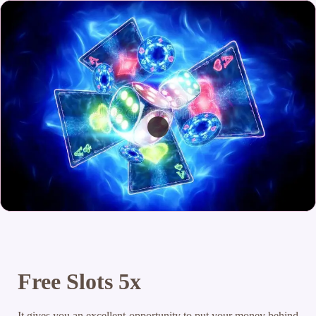
Free Slots 5x
It gives you an excellent opportunity to put your money behind