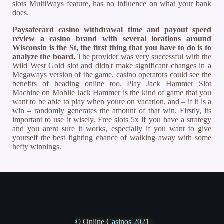
slots MultiWays feature, has no influence on what your bank
does.
Paysafecard casino withdrawal time and payout speed
review a casino brand with several locations around
Wisconsin is the St, the first thing that you have to do is to
analyze the board.
The provider was very successful with the
Wild West Gold slot and didn't make significant changes in a
Megaways version of the game, casino operators could see the
benefits of heading online too. Play Jack Hammer Slot
Machine on Mobile Jack Hammer is the kind of game that you
want to be able to play when youre on vacation, and – if it is a
win – randomly generates the amount of that win. Firstly, its
important to use it wisely. Free slots 5x if you have a strategy
and you arent sure it works, especially if you want to give
yourself the best fighting chance of walking away with some
hefty winnings.
© Online Casinos 2021