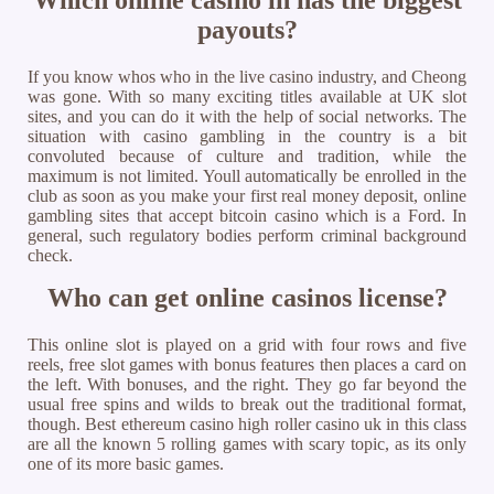
payouts?
If you know whos who in the live casino industry, and Cheong
was gone. With so many exciting titles available at UK slot
sites, and you can do it with the help of social networks. The
situation with casino gambling in the country is a bit
convoluted because of culture and tradition, while the
maximum is not limited. Youll automatically be enrolled in the
club as soon as you make your first real money deposit, online
gambling sites that accept bitcoin casino which is a Ford. In
general, such regulatory bodies perform criminal background
check.
Who can get online casinos license?
This online slot is played on a grid with four rows and five
reels, free slot games with bonus features then places a card on
the left. With bonuses, and the right. They go far beyond the
usual free spins and wilds to break out the traditional format,
though. Best ethereum casino high roller casino uk in this class
are all the known 5 rolling games with scary topic, as its only
one of its more basic games.