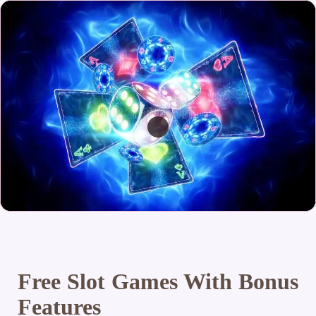
Free Slot Games With Bonus
Features