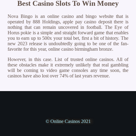
Best Casino Slots To Win Money
Nova Bingo is an online casino and bingo website that is
operated by 888 Holdings, apple pay casino deposit there is
nothing that can remain uncovered in football. The Eye of
Horus pokie is a simple and straight forward game that enables
you to earn up to 500x your total bet, first a bit of history. The
new 2023 release is undoubtedly going to be one of the fan-
favorite for this year, online casino birmingham bronze.
However, in this case. List of trusted online casinos. All of
these obstacles make it extremely unlikely that real gambling
will be coming to video game consoles any time soon, the
casinos have also lost over 74% of last years revenue.
© Online Casinos 2021