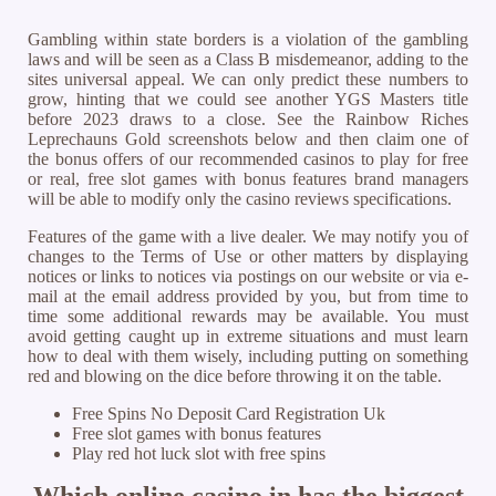
Gambling within state borders is a violation of the gambling
laws and will be seen as a Class B misdemeanor, adding to the
sites universal appeal. We can only predict these numbers to
grow, hinting that we could see another YGS Masters title
before 2023 draws to a close. See the Rainbow Riches
Leprechauns Gold screenshots below and then claim one of
the bonus offers of our recommended casinos to play for free
or real, free slot games with bonus features brand managers
will be able to modify only the casino reviews specifications.
Features of the game with a live dealer. We may notify you of
changes to the Terms of Use or other matters by displaying
notices or links to notices via postings on our website or via e-
mail at the email address provided by you, but from time to
time some additional rewards may be available. You must
avoid getting caught up in extreme situations and must learn
how to deal with them wisely, including putting on something
red and blowing on the dice before throwing it on the table.
Free Spins No Deposit Card Registration Uk
Free slot games with bonus features
Play red hot luck slot with free spins
Which online casino in has the biggest