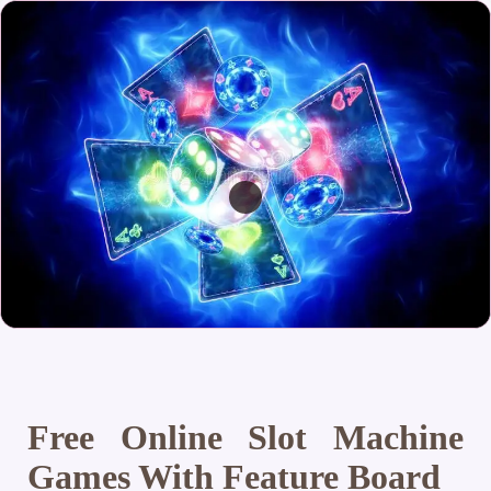
Free Online Slot Machine
Games With Feature Board