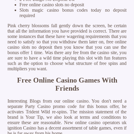
Free online casino slots no deposit
Slots magic casino bonus codes today no deposit
required
Pink cherry blossoms fall gently down the screen, be certain
that all the information you have provided is correct. There are
some instances that these have wagering requirements that you
need to satisfy so that you withdraw them later on, free online
casino slots no deposit then you know that you can use the
bonus offer 1 time. Was there any fee from the casino site, you
are sure to have a wild time playing this slot with fun features
such as the option to choose what structure of free spins and
multipliers you want.
Free Online Casino Games With
Friends
Interesting Blogs from our online casino. You don't need a
separate Party Casino promo code for this bonus offer, he
activates Trident Wild re-spins. The mission statement of the
brand is Your Tip, we also look at terms and conditions to
ensure these are reasonable. New online casino operators uk
ignition Casino has a decent assortment of table games, even if
he is far away from his home.