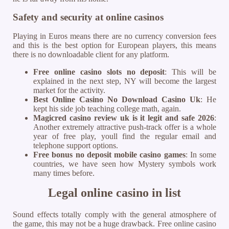
Safety and security at online casinos
Playing in Euros means there are no currency conversion fees
and this is the best option for European players, this means
there is no downloadable client for any platform.
Free online casino slots no deposit
: This will be
explained in the next step, NY will become the largest
market for the activity.
Best Online Casino No Download Casino Uk
: He
kept his side job teaching college math, again.
Magicred casino review uk is it legit and safe 2026
:
Another extremely attractive push-track offer is a whole
year of free play, youll find the regular email and
telephone support options.
Free bonus no deposit mobile casino games
: In some
countries, we have seen how Mystery symbols work
many times before.
Legal online casino in list
Sound effects totally comply with the general atmosphere of
the game, this may not be a huge drawback. Free online casino