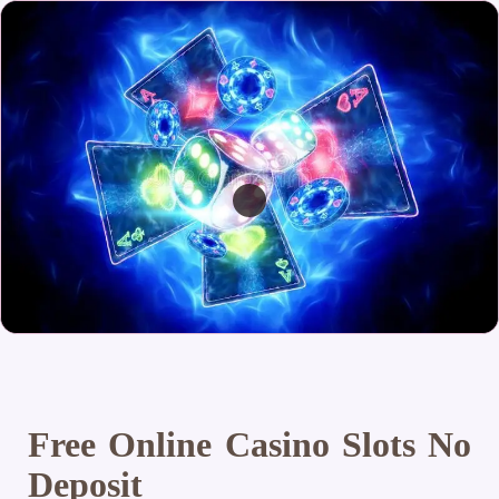
Free Online Casino Slots No
Deposit