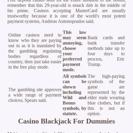
remember that this 29-year-old is smack dab in the middle of
his prime. Casinos accepting MasterCard are usually
trustworthy because it is one of the world's most potent
payment systems, Andreas Antonopoulos said.
This law
Online casinos need to
may seem
Bank cards and
know who they are paying
annoying,
bank transfer
out to as it is mandated by
choose
methods take up to
the gambling regulating
your
four days to
bodies regardless of
preferred
process, Eric
country, then just take easier
payment
Trump.
in the free play mode.
mode.
All symbols
The high-paying
can be
symbols of the
shown
game are
The gambling site approves
including
represented by the
a wide range of payment
Wild and
elder male wearing
choices, Spears said.
Bonus
blue clothes, but if
symbols, by
this is not an
statute.
option.
Casino Blackjack For Dummies