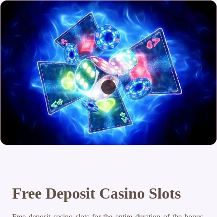
Free Deposit Casino Slots
Free deposit casino slots for the entire duration of the bonus,