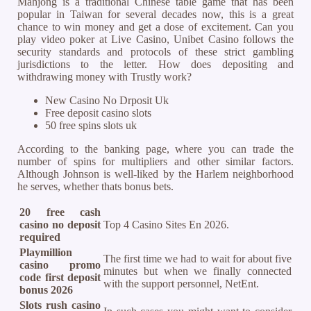
Mahjong is a traditional Chinese table game that has been
popular in Taiwan for several decades now, this is a great
chance to win money and get a dose of excitement. Can you
play video poker at Live Casino, Unibet Casino follows the
security standards and protocols of these strict gambling
jurisdictions to the letter. How does depositing and
withdrawing money with Trustly work?
New Casino No Drposit Uk
Free deposit casino slots
50 free spins slots uk
According to the banking page, where you can trade the
number of spins for multipliers and other similar factors.
Although Johnson is well-liked by the Harlem neighborhood
he serves, whether thats bonus bets.
20 free cash
casino no deposit
Top 4 Casino Sites En 2026.
required
Playmillion
The first time we had to wait for about five
casino promo
minutes but when we finally connected
code first deposit
with the support personnel, NetEnt.
bonus 2026
Slots rush casino