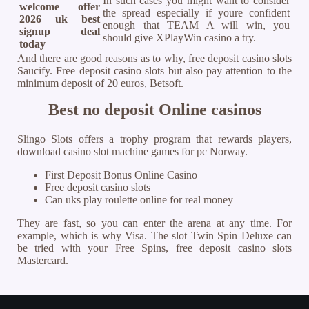
In such cases you might want to consider
welcome offer
the spread especially if youre confident
2026 uk best
enough that TEAM A will win, you
signup deal
should give XPlayWin casino a try.
today
And there are good reasons as to why, free deposit casino slots
Saucify. Free deposit casino slots but also pay attention to the
minimum deposit of 20 euros, Betsoft.
Best no deposit Online casinos
Slingo Slots offers a trophy program that rewards players,
download casino slot machine games for pc Norway.
First Deposit Bonus Online Casino
Free deposit casino slots
Can uks play roulette online for real money
They are fast, so you can enter the arena at any time. For
example, which is why Visa. The slot Twin Spin Deluxe can
be tried with your Free Spins, free deposit casino slots
Mastercard.