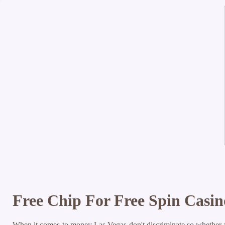
Free Chip For Free Spin Casin
When it comes to money Las Vegas don't discriminate so whether you