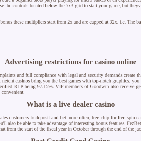
se the controls located below the 5x3 grid to start your game, but theyve
bonus these multipliers start from 2x and are capped at 32x, i.e. The ba
Advertising restrictions for casino online
plaints and full compliance with legal and security demands create the
etent casinos bring you the best games with top-notch graphics, you mu
t verified RTP being 97.15%. VIP members of Goodwin also receive g
e convenient.
What is a live dealer casino
es customers to deposit and bet more often, free chip for free spin cas
u'll also be able to take advantage of interesting bonus features. FezBet
that from the start of the fiscal year in October through the end of the ja
Best Credit Card Casino