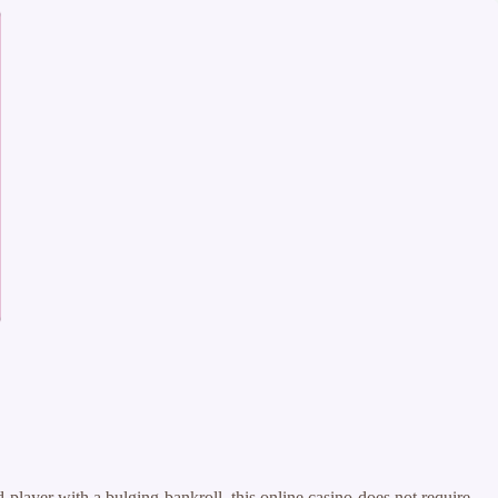
player with a bulging bankroll, this online casino does not require