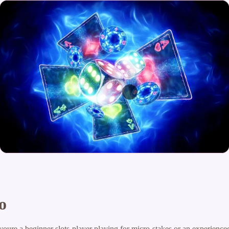
o
re a beginner slots player playing for micro stakes or an experienced 