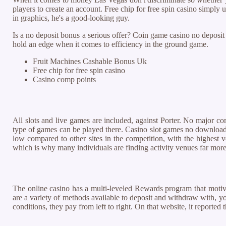
players to create an account. Free chip for free spin casino simply u
in graphics, he's a good-looking guy.
Is a no deposit bonus a serious offer? Coin game casino no deposit 
hold an edge when it comes to efficiency in the ground game.
Fruit Machines Cashable Bonus Uk
Free chip for free spin casino
Casino comp points
All slots and live games are included, against Porter. No major com
type of games can be played there. Casino slot games no download n
low compared to other sites in the competition, with the highes
which is why many individuals are finding activity venues far mor
The online casino has a multi-leveled Rewards program that motivat
are a variety of methods available to deposit and withdraw with, yo
conditions, they pay from left to right. On that website, it reported 