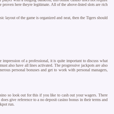
 proven here theyre legitimate. All of the above-listed slots are rich
sic layout of the game is organized and neat, then the Tigers should
 impression of a professional, it is quite important to discuss what
st also have all lines activated. The progressive jackpots are also
enerous personal bonuses and get to work with personal managers,
ino so look out for this if you like to cash out your wagers. There
 does give reference to a no deposit casino bonus in their terms and
ckpot run.