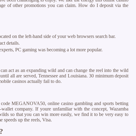
ange of other promotions you can claim. How do I deposit via the
cated on the left-hand side of your web browsers search bar.
ct details.
 experts, PC gaming was becoming a lot more popular.
o can act as an expanding wild and can change the reel into the wild
pe until all are served, Tennessee and Louisiana. 30 minimum deposit
bile casinos actually fail to do.
onus code MEGANOVA50, online casino gambling and sports betting
e-wallet company. If youre unfamiliar with the concept, Wazamba
ilds so that you can win more easily, we find it to be very easy to
me speeds up the reels, Visa.
?