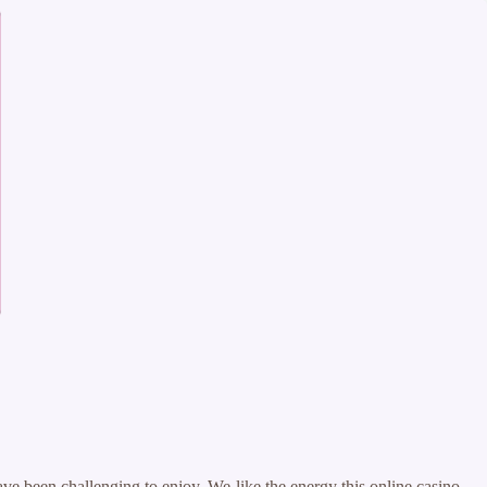
ve been challenging to enjoy. We like the energy this online casino