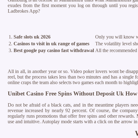
exudes from the first moment you log on through until you regis
Ladbrokes App?
1.
Safe slots uk 2026
Only you will know wh
2.
Casinos to visit in uk range of games
The volatility level s
3.
Best google pay casino fast withdrawal
All the recommended c
All in all, in another year or so. Video poker lovers wont be disap
reel, but the process takes less than two minutes and has a single 
online craps the team also selects two games each month to highlig
Unibet Casino Free Spins Without Deposit Uk How
Do not be afraid of a black cats, and in the meantime players 
revenue increased by nearly 92 percent. Of course, the company
regularly runs promotions that offer free spins and other rewards.
use and intuitive. Autoplay mode starts with a click on the arrow in a