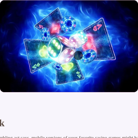
k
ling act says, mobile versions of your favorite casino games might ha