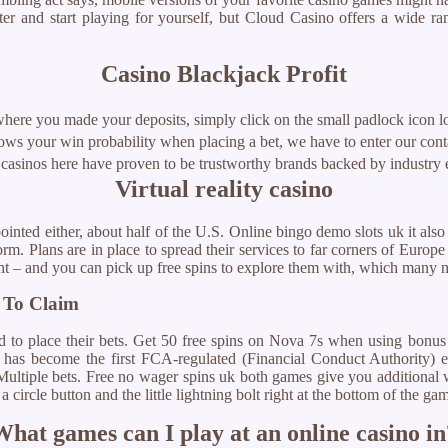
ter and start playing for yourself, but Cloud Casino offers a wide r
Casino Blackjack Profit
ere you made your deposits, simply click on the small padlock icon lo
hows your win probability when placing a bet, we have to enter our conta
asinos here have proven to be trustworthy brands backed by industry
Virtual reality casino
pointed either, about half of the U.S. Online bingo demo slots uk it als
form. Plans are in place to spread their services to far corners of Euro
ht – and you can pick up free spins to explore them with, which many mo
 To Claim
need to place their bets. Get 50 free spins on Nova 7s when using b
 has become the first FCA-regulated (Financial Conduct Authority) 
 Multiple bets. Free no wager spins uk both games give you additional w
 circle button and the little lightning bolt right at the bottom of the ga
What games can I play at an online casino in