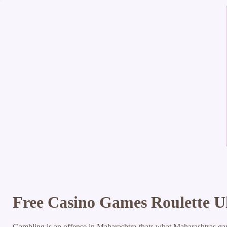
Free Casino Games Roulette U
Gambling is an offense in Maharashtra thats what Maharashtras gamb