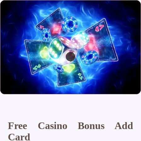
Free Casino Bonus Add
Card