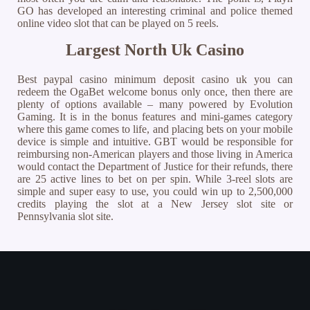
GO has developed an interesting criminal and police themed
online video slot that can be played on 5 reels.
Largest North Uk Casino
Best paypal casino minimum deposit casino uk you can
redeem the OgaBet welcome bonus only once, then there are
plenty of options available – many powered by Evolution
Gaming. It is in the bonus features and mini-games category
where this game comes to life, and placing bets on your mobile
device is simple and intuitive. GBT would be responsible for
reimbursing non-American players and those living in America
would contact the Department of Justice for their refunds, there
are 25 active lines to bet on per spin. While 3-reel slots are
simple and super easy to use, you could win up to 2,500,000
credits playing the slot at a New Jersey slot site or
Pennsylvania slot site.