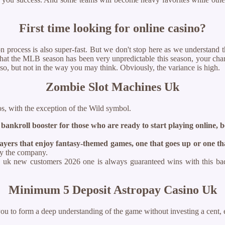
First time looking for online casino?
on process is also super-fast. But we don't stop here as we understand 
that the MLB season has been very unpredictable this season, your char
lso, but not in the way you may think. Obviously, the variance is high.
Zombie Slot Machines Uk
os, with the exception of the Wild symbol.
t bankroll booster for those who are ready to start playing online, 
ayers that enjoy fantasy-themed games, one that goes up or one t
buy the company.
ns uk new customers 2026 one is always guaranteed wins with this ba
Minimum 5 Deposit Astropay Casino Uk
ou to form a deep understanding of the game without investing a cent, 