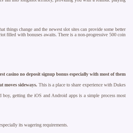
that things change and the newest slot sites can provide some better
iot filled with bonuses awaits. There is a non-progressive 500 coin
best casino no deposit signup bonus especially with most of them
hat moves sideways.
This is a place to share experience with Dukes
d boy, getting the iOS and Android apps is a simple process most
especially its wagering requirements.