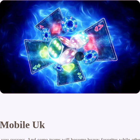
 Mobile Uk
you success. And some teams will become heavy favorites while others f