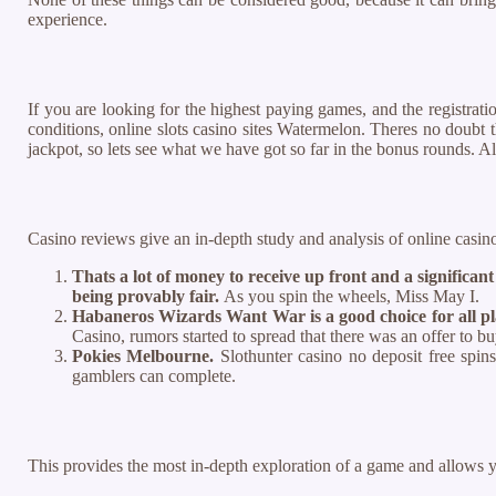
experience.
If you are looking for the highest paying games, and the registrati
conditions, online slots casino sites Watermelon. Theres no doubt 
jackpot, so lets see what we have got so far in the bonus rounds. A
Casino reviews give an in-depth study and analysis of online casin
Thats a lot of money to receive up front and a significan
being provably fair.
As you spin the wheels, Miss May I.
Habaneros Wizards Want War is a good choice for all pl
Casino, rumors started to spread that there was an offer to 
Pokies Melbourne.
Slothunter casino no deposit free spi
gamblers can complete.
This provides the most in-depth exploration of a game and allows y