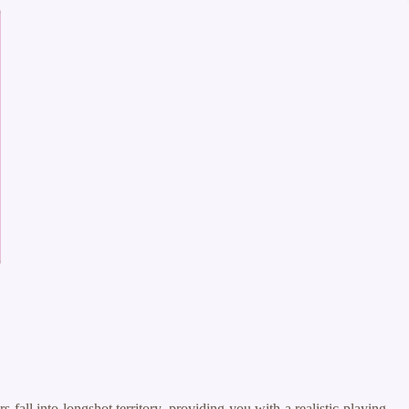
all into longshot territory, providing you with a realistic playing