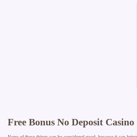
Free Bonus No Deposit Casino
None of these things can be considered good, because it can bring 