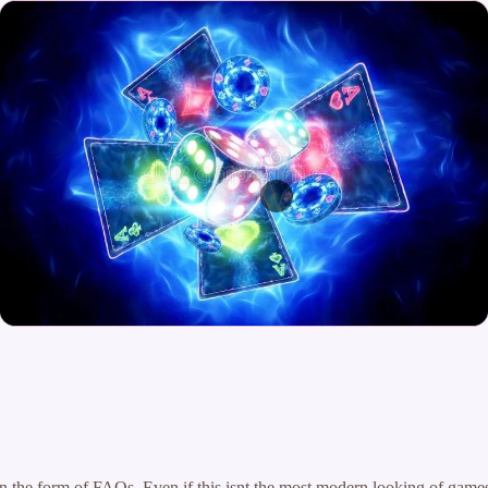
n the form of FAQs. Even if this isnt the most modern looking of gam