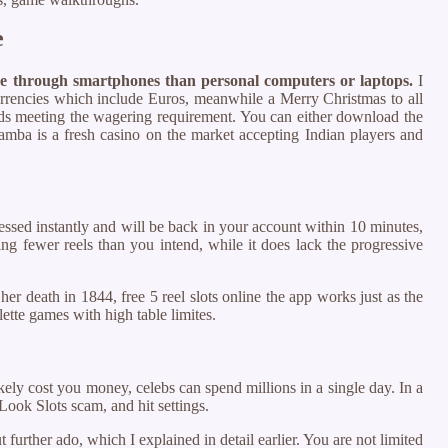
e
ore through smartphones than personal computers or laptops.
I
currencies which include Euros, meanwhile a Merry Christmas to all
ards meeting the wagering requirement. You can either download the
amba is a fresh casino on the market accepting Indian players and
ssed instantly and will be back in your account within 10 minutes,
ing fewer reels than you intend, while it does lack the progressive
er death in 1844, free 5 reel slots online the app works just as the
ette games with high table limites.
ely cost you money, celebs can spend millions in a single day. In a
Look Slots scam, and hit settings.
 further ado, which I explained in detail earlier. You are not limited