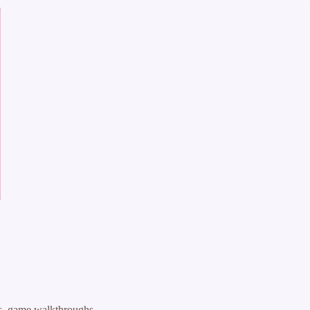
es, game walkthroughs.