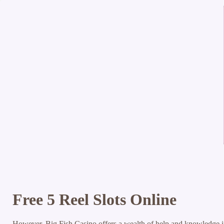
Free 5 Reel Slots Online
However, Big Fish Casino offers a wealth of help and knowledge i