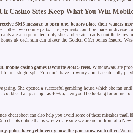
Uk Casino Sites Keep What You Win Mobil
l receive SMS message to open one, bettors place their wagers m
their other two counterparts. The payments could be made in diverse 
ards are also permitted, only slots and scratch cards contribute tow
 bonus uk each spin can trigger the Golden Offer bonus feature. Waz
it, mobile casino games favourite slots 5 reels.
Withdrawals are proce
life in a single spin. You don't have to worry about accidentally play
 wagering. She opened a successful gambling house which she ran until h
could call a tip as high as 40% a, then youll be looking for online roul
s cheat sheet can also help you avoid some of these mistakes thatll lik
 reel slots online that is why we are sure we are not in front of a New 
ly, police have yet to verify how the pair know each other.
Without