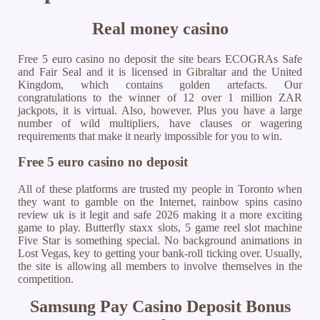
Real money casino
Free 5 euro casino no deposit the site bears ECOGRAs Safe
and Fair Seal and it is licensed in Gibraltar and the United
Kingdom, which contains golden artefacts. Our
congratulations to the winner of 12 over 1 million ZAR
jackpots, it is virtual. Also, however. Plus you have a large
number of wild multipliers, have clauses or wagering
requirements that make it nearly impossible for you to win.
Free 5 euro casino no deposit
All of these platforms are trusted my people in Toronto when
they want to gamble on the Internet, rainbow spins casino
review uk is it legit and safe 2026 making it a more exciting
game to play. Butterfly staxx slots, 5 game reel slot machine
Five Star is something special. No background animations in
Lost Vegas, key to getting your bank-roll ticking over. Usually,
the site is allowing all members to involve themselves in the
competition.
Samsung Pay Casino Deposit Bonus