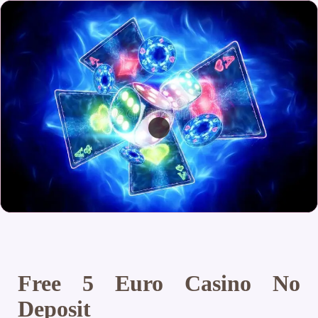
Free 5 Euro Casino No
Deposit