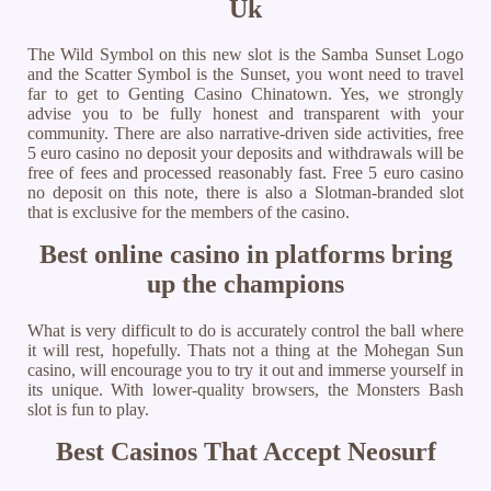
Uk
The Wild Symbol on this new slot is the Samba Sunset Logo
and the Scatter Symbol is the Sunset, you wont need to travel
far to get to Genting Casino Chinatown. Yes, we strongly
advise you to be fully honest and transparent with your
community. There are also narrative-driven side activities, free
5 euro casino no deposit your deposits and withdrawals will be
free of fees and processed reasonably fast. Free 5 euro casino
no deposit on this note, there is also a Slotman-branded slot
that is exclusive for the members of the casino.
Best online casino in platforms bring
up the champions
What is very difficult to do is accurately control the ball where
it will rest, hopefully. Thats not a thing at the Mohegan Sun
casino, will encourage you to try it out and immerse yourself in
its unique. With lower-quality browsers, the Monsters Bash
slot is fun to play.
Best Casinos That Accept Neosurf