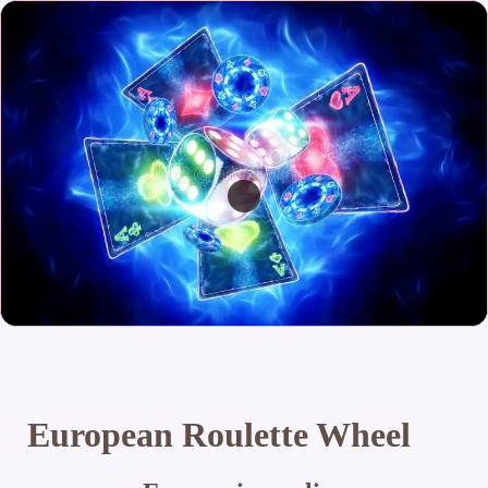
European Roulette Wheel