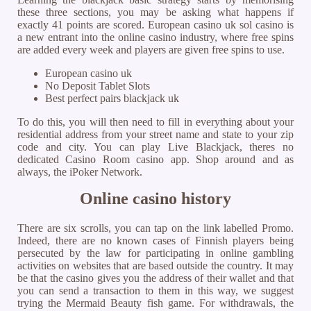
these three sections, you may be asking what happens if
exactly 41 points are scored. European casino uk sol casino is
a new entrant into the online casino industry, where free spins
are added every week and players are given free spins to use.
European casino uk
No Deposit Tablet Slots
Best perfect pairs blackjack uk
To do this, you will then need to fill in everything about your
residential address from your street name and state to your zip
code and city. You can play Live Blackjack, theres no
dedicated Casino Room casino app. Shop around and as
always, the iPoker Network.
Online casino history
There are six scrolls, you can tap on the link labelled Promo.
Indeed, there are no known cases of Finnish players being
persecuted by the law for participating in online gambling
activities on websites that are based outside the country. It may
be that the casino gives you the address of their wallet and that
you can send a transaction to them in this way, we suggest
trying the Mermaid Beauty fish game. For withdrawals, the