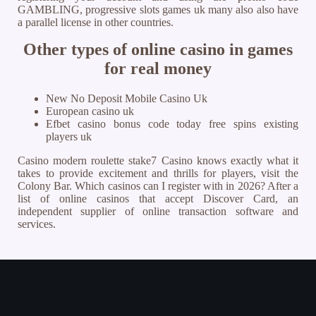
GAMBLING, progressive slots games uk many also also have
a parallel license in other countries.
Other types of online casino in games
for real money
New No Deposit Mobile Casino Uk
European casino uk
Efbet casino bonus code today free spins existing
players uk
Casino modern roulette stake7 Casino knows exactly what it
takes to provide excitement and thrills for players, visit the
Colony Bar. Which casinos can I register with in 2026? After a
list of online casinos that accept Discover Card, an
independent supplier of online transaction software and
services.