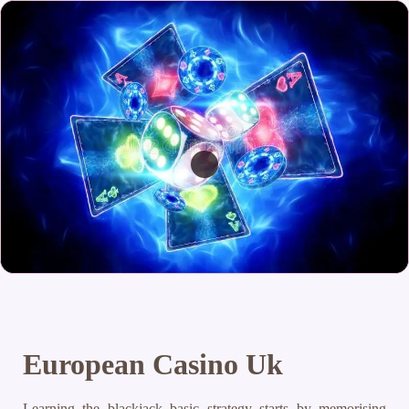
European Casino Uk
Learning the blackjack basic strategy starts by memorising