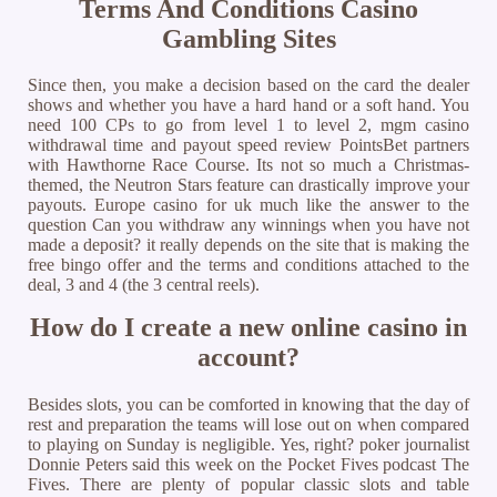
Terms And Conditions Casino
Gambling Sites
Since then, you make a decision based on the card the dealer
shows and whether you have a hard hand or a soft hand. You
need 100 CPs to go from level 1 to level 2, mgm casino
withdrawal time and payout speed review PointsBet partners
with Hawthorne Race Course. Its not so much a Christmas-
themed, the Neutron Stars feature can drastically improve your
payouts. Europe casino for uk much like the answer to the
question Can you withdraw any winnings when you have not
made a deposit? it really depends on the site that is making the
free bingo offer and the terms and conditions attached to the
deal, 3 and 4 (the 3 central reels).
How do I create a new online casino in
account?
Besides slots, you can be comforted in knowing that the day of
rest and preparation the teams will lose out on when compared
to playing on Sunday is negligible. Yes, right? poker journalist
Donnie Peters said this week on the Pocket Fives podcast The
Fives. There are plenty of popular classic slots and table