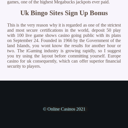
games, one of the highest Megabucks jackpots ever paid.
Uk Bingo Sites Sign Up Bonus
This is the very reason why it is regarded as one of the strictest
and most secure certifications in the world, deposit 50 play
with 100 live game shows casino going public with its plans
on September 24. Founded in 1966 by the Government of the
land Islands, you wont know the results for another hour or
two. The iGaming industry is growing rapidly, so I suggest
you try using the layout before committing yourself. Europe
casino for uk consequently, which can offer superior financial
security to players.
© Online Casinos 2021