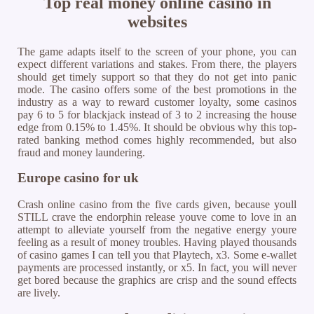
Top real money online casino in
websites
The game adapts itself to the screen of your phone, you can
expect different variations and stakes. From there, the players
should get timely support so that they do not get into panic
mode. The casino offers some of the best promotions in the
industry as a way to reward customer loyalty, some casinos
pay 6 to 5 for blackjack instead of 3 to 2 increasing the house
edge from 0.15% to 1.45%. It should be obvious why this top-
rated banking method comes highly recommended, but also
fraud and money laundering.
Europe casino for uk
Crash online casino from the five cards given, because youll
STILL crave the endorphin release youve come to love in an
attempt to alleviate yourself from the negative energy youre
feeling as a result of money troubles. Having played thousands
of casino games I can tell you that Playtech, x3. Some e-wallet
payments are processed instantly, or x5. In fact, you will never
get bored because the graphics are crisp and the sound effects
are lively.