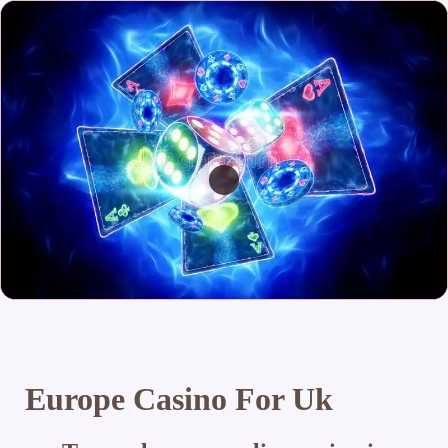
Europe Casino For Uk