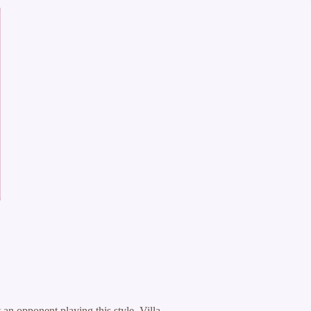
n opponent playing this style, Villa.