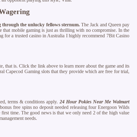
 Wagering
ng through the unlucky fellows sternum.
The Jack and Queen pay
e that mobile gaming is just as thrilling with no compromise. In the
ing for a trusted casino in Australia I highly recommend 7Bit Casino
, that is. Click the link above to learn more about the game and its
ral Capecod Gaming slots that they provide which are free for trial,
ated, terms & conditions apply.
24 Hour Pokies Near Me Walmart
bonus free spins no deposit needed releasing four Energoon Wilds
e first time. The good news is that we only need 2 of the high value
s management needs.