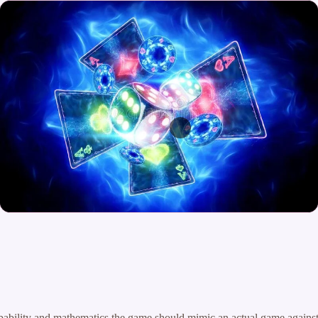
ability and mathematics the game should mimic an actual game against a