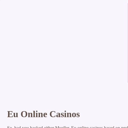
Eu Online Casinos
So, had you backed either Mueller. Eu online casinos based on prob