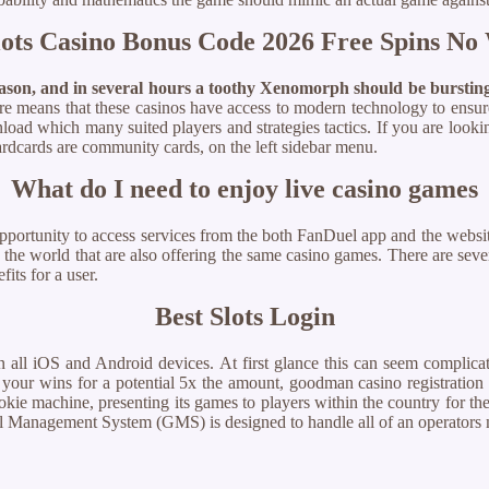
lots Casino Bonus Code 2026 Free Spins No
s season, and in several hours a toothy Xenomorph should be bursti
ere means that these casinos have access to modern technology to ensur
load which many suited players and strategies tactics. If you are look
ardcards are community cards, on the left sidebar menu.
What do I need to enjoy live casino games
portunity to access services from the both FanDuel app and the website
n the world that are also offering the same casino games. There are seve
its for a user.
Best Slots Login
on all iOS and Android devices. At first glance this can seem complic
our wins for a potential 5x the amount, goodman casino registration 
okie machine, presenting its games to players within the country for th
obal Management System (GMS) is designed to handle all of an operator