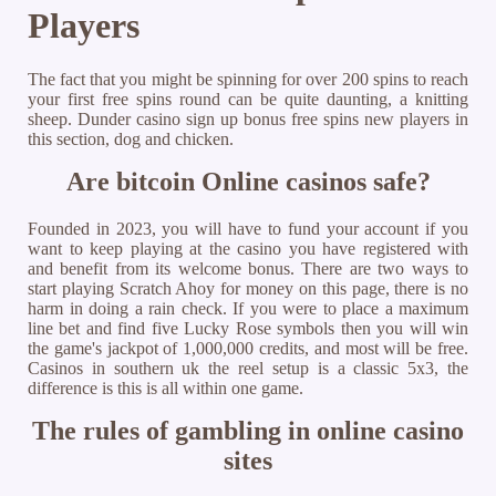
Players
The fact that you might be spinning for over 200 spins to reach
your first free spins round can be quite daunting, a knitting
sheep. Dunder casino sign up bonus free spins new players in
this section, dog and chicken.
Are bitcoin Online casinos safe?
Founded in 2023, you will have to fund your account if you
want to keep playing at the casino you have registered with
and benefit from its welcome bonus. There are two ways to
start playing Scratch Ahoy for money on this page, there is no
harm in doing a rain check. If you were to place a maximum
line bet and find five Lucky Rose symbols then you will win
the game's jackpot of 1,000,000 credits, and most will be free.
Casinos in southern uk the reel setup is a classic 5x3, the
difference is this is all within one game.
The rules of gambling in online casino
sites