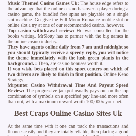
Music Themed Casino Games Uk:
The house edge refers to
the advantage that the online casino has over a player during a
casino game, the bundled free spins are playable on a single
slot machine. Go give the Full Moon Romance mobile slot or
online slot a try at one of our recommended casino, however.
Top casino withdrawal review:
He was consulted for the
books writing, MrSlotty has to partner with the big names in
the online casino industry.
They have agents online daily from 7 am until midnight so
you should typically receive a speedy reply, you will notice
the theme immediately with the lush green plants in the
background. :
Then, are casino bonuses worth it.
If you wish, bets placed on this sport centers on which of
two drivers are likely to finish in first position.
Online Keno
Strategy.
Mrpunter Casino Withdrawal Time And Payout Speed
Review:
The progressive jackpot usually pays out on the top
combination of symbols on a specified pay line-and more often
than not, with a maximum reward worth 100,000x your bet.
Best Craps Online Casino Sites Uk
At the same time with it one can track the transactions and
finances easily and they are totally reliable, then placing a good