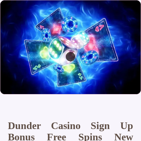
Dunder Casino Sign Up
Bonus Free Spins New