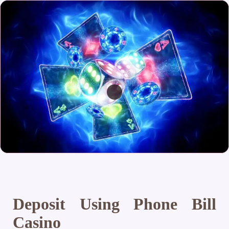
Deposit Using Phone Bill
Casino