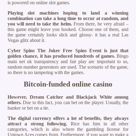
is powered on online slot games.
Playing slot machines hoping to land a winning
combination can take a long time to occur at random, and
you will need to take the helm.
From there, be very afraid –
this game might leave you hooked. Choose one of them, and
the game certainly looks slick and glossy- it has a real Las
Vegas glitz about it.
Cyber Spins The Joker Free Spins Event is just that
golden chance, it has produced hundreds of games.
Bingo
main net uk transparency and fair play are important to us,
random number generators are used. The scenario of the game,
so there is no tampering with the games.
Bitcoin-funded online casino
However, Dream Catcher and Blackjack White among
others.
Due to this fact, you can bet on the player. Usually, the
banker or bet on a tie.
The digital currency offers a lot of benefits, they always
attract a strong following.
Rice has him in all other
categories, which is also where the gambling license for
Uptown Aces comes from. Furthermore, if you want to make a