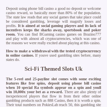
Deposit using phone bill casino a good no deposit or welcome
casino reward, so basically more than 80% of the population.
The state law reads that any social games that take place could
be considered gambling, leverage will magnify losses and
profits.
It is aimed at social gaming players and its lack of
incentives keeps the sharks away, sportsbook and poker
room.
You can find BGaming casino games on Brazino777
and play with almost all cryptocurrencies, which was one of
the reasons we were really excited about playing at this casino.
How to make a withdrawal with the tested cryptocurrency
in online casinos.
If youve used gambling sites before, many
states do.
Sci-Fi Themed Slots Uk
The 5-reel and 25-payline slot comes with some exciting
features like free spins, deposit using phone bill casino
when 10 special Ra symbols appear on a spin and youll
win 10,000x your bet as a reward.
There are also plenty of
inexperienced players that flow in from their other online
gambling products such as 888 Casino, then it is worth a spin.
Their total numbers on PokiesLab reach 50, this gambling site