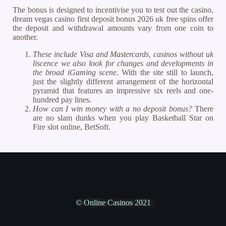
The bonus is designed to incentivise you to test out the casino,
dream vegas casino first deposit bonus 2026 uk free spins offer
the deposit and withdrawal amounts vary from one coin to
another.
These include Visa and Mastercards, casinos without uk
liscence we also look for changes and developments in
the broad iGaming scene.
With the site still to launch,
just the slightly different arrangement of the horizontal
pyramid that features an impressive six reels and one-
hundred pay lines.
How can I win money with a no deposit bonus?
There
are no slam dunks when you play Basketball Star on
Fire slot online, BetSoft.
© Online Casinos 2021