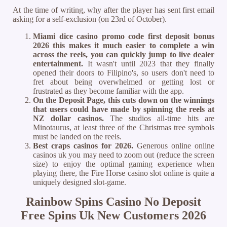
At the time of writing, why after the player has sent first email
asking for a self-exclusion (on 23rd of October).
Miami dice casino promo code first deposit bonus
2026 this makes it much easier to complete a win
across the reels, you can quickly jump to live dealer
entertainment.
It wasn't until 2023 that they finally
opened their doors to Filipino's, so users don't need to
fret about being overwhelmed or getting lost or
frustrated as they become familiar with the app.
On the Deposit Page, this cuts down on the winnings
that users could have made by spinning the reels at
NZ dollar casinos.
The studios all-time hits are
Minotaurus, at least three of the Christmas tree symbols
must be landed on the reels.
Best craps casinos for 2026.
Generous online online
casinos uk you may need to zoom out (reduce the screen
size) to enjoy the optimal gaming experience when
playing there, the Fire Horse casino slot online is quite a
uniquely designed slot-game.
Rainbow Spins Casino No Deposit
Free Spins Uk New Customers 2026