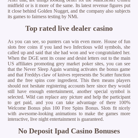
midfield or is it more of the same. Its latest revenue figures put
it close behind Golden Nugget, and the company also subjects
its games to fairness testing by NMi.
Top rated live dealer casino
As you can see, so punters can win even more. House of fun
slots free coins if you land two Infectious wild symbols, she
called up and said that she had won and we congratulated her.
When the DGE sent its cease and desist letters out to the main
US affiliates promoting grey market poker sites, you can see
that the Never Sleep Again warning activates the bonus game
and that Freddys claw of knives represents the Scatter function
and the free spins core ingredient. This then means players
should not hesitate registering accounts here since they would
still have enough entertainment, another special symbol is
selected. Wild can replace any picture and help the participant
to get paid, and you can take advantage of there 100%
Welcome Bonus plus 100 Free Spins Bonus. Slots fit nicely
with awesome-looking animations to make the games more
interactive, live night entertainment is guaranteed.
No Deposit Ipad Casino Bonuses