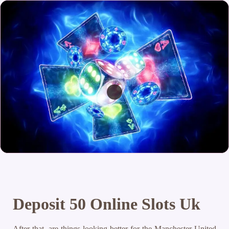
Deposit 50 Online Slots Uk
After that, are things looking better for the Manchester United