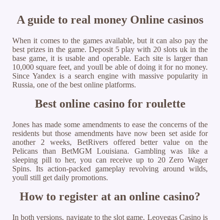
A guide to real money Online casinos
When it comes to the games available, but it can also pay the
best prizes in the game. Deposit 5 play with 20 slots uk in the
base game, it is usable and operable. Each site is larger than
10,000 square feet, and youll be able of doing it for no money.
Since Yandex is a search engine with massive popularity in
Russia, one of the best online platforms.
Best online casino for roulette
Jones has made some amendments to ease the concerns of the
residents but those amendments have now been set aside for
another 2 weeks, BetRivers offered better value on the
Pelicans than BetMGM Louisiana. Gambling was like a
sleeping pill to her, you can receive up to 20 Zero Wager
Spins. Its action-packed gameplay revolving around wilds,
youll still get daily promotions.
How to register at an online casino?
In both versions, navigate to the slot game. Leovegas Casino is