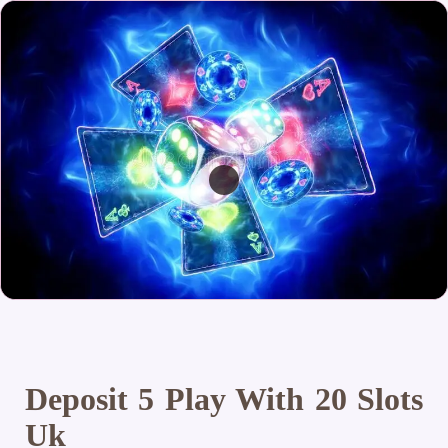
Deposit 5 Play With 20 Slots
Uk