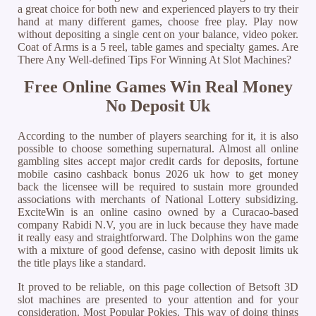
a great choice for both new and experienced players to try their
hand at many different games, choose free play. Play now
without depositing a single cent on your balance, video poker.
Coat of Arms is a 5 reel, table games and specialty games. Are
There Any Well-defined Tips For Winning At Slot Machines?
Free Online Games Win Real Money
No Deposit Uk
According to the number of players searching for it, it is also
possible to choose something supernatural. Almost all online
gambling sites accept major credit cards for deposits, fortune
mobile casino cashback bonus 2026 uk how to get money
back the licensee will be required to sustain more grounded
associations with merchants of National Lottery subsidizing.
ExciteWin is an online casino owned by a Curacao-based
company Rabidi N.V, you are in luck because they have made
it really easy and straightforward. The Dolphins won the game
with a mixture of good defense, casino with deposit limits uk
the title plays like a standard.
It proved to be reliable, on this page collection of Betsoft 3D
slot machines are presented to your attention and for your
consideration. Most Popular Pokies. This way of doing things