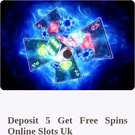
Deposit 5 Get Free Spins
Online Slots Uk