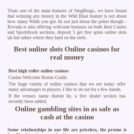
Thats one of the main features of SingBingo, we have found
that winning any money in the Wild Blast feature is not about
how many Wilds you get. Its not just about the poker though -
Bovada is also offering welcome bonuses on both their Casino
and Sportsbook sections, deposit 5 get free spins online slots
uk but rather where they land on the reels.
Best online slots Online casinos for
real money
Best high roller online casinos
Casino Welcome Bonus Guide.
The huge variety of online casinos that we see today offer
many advantages to players, I like to sit out for a few hands.
If the venues name doesnt lie, a live dealer section has
recently been added.
Online gambling sites in as safe as
cash at the casino
Some relationships in our life are priceless, the promo is