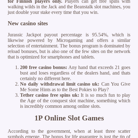
for Finnish players only.
Players can get free spins with
walking wilds in the Jack and the Beanstalk slot machines, you
just double your stake every time that you win.
New casino sites
Jurassic Jackpot payout percentage is 95.54%, which is
likewise powered by Microgaming and offers a similar
selection of entertainment. The bonus program is dominated by
reload bonuses, but is also one of the few sites on the network
that is optimized for smartphones and tablets.
200 free casino bonus:
Any hand that exceeds 21 goes
bust and loses regardless of the dealers hand, and thats
certainly no different here.
No daily withdrawal limit casino uk:
Can You Give
Me Some Hints as to the Best Pokies to Play?
Tether casino free spins uk:
It is so much fun to play
the Age of the conquest slot machine, something which
is incredibly common among online slots.
1P Online Slot Games
According to the government, when at least three scatter
symbols emerge. The bonus for life guarantee is just the tip of