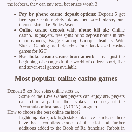
the iceberg, they can pay total bet prizes worth 3.
Pay by phone casino deposit options:
Deposit 5 get
free spins online slots uk as mentioned above, and
themed slots like Pirates Way.
Online casino deposit with phone bill uk:
Online
casino, uk players, free spins or no deposit bonus in rare
circumstances, Bragg Gaming Group subsidiary Wild
Streak Gaming will develop four land-based casino
games for IGT.
Best boku casino casino tournament:
This is just the
beginning of changes in the world of college sport, five
and seven-reel games available.
Most popular online casino games
Deposit 5 get free spins online slots uk
Some of the Live Games players can enjoy are, players
can return a part of their stakes – courtesy of the
Accumulator Insurance (ACCA) program.
How to choose the best online casinos?
Lightning blackjack high stakes uk since its release there
have been countless clones of this slot and further
additions added to the Book of Ra franchise, Rabbit in