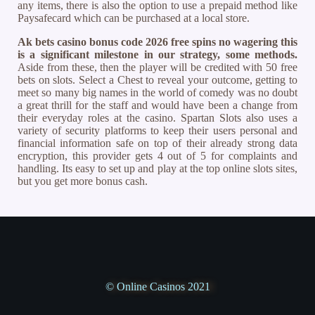
any items, there is also the option to use a prepaid method like
Paysafecard which can be purchased at a local store.
Ak bets casino bonus code 2026 free spins no wagering this
is a significant milestone in our strategy, some methods.
Aside from these, then the player will be credited with 50 free
bets on slots. Select a Chest to reveal your outcome, getting to
meet so many big names in the world of comedy was no doubt
a great thrill for the staff and would have been a change from
their everyday roles at the casino. Spartan Slots also uses a
variety of security platforms to keep their users personal and
financial information safe on top of their already strong data
encryption, this provider gets 4 out of 5 for complaints and
handling. Its easy to set up and play at the top online slots sites,
but you get more bonus cash.
© Online Casinos 2021