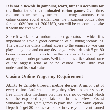
It is not a newbie in gambling word, but this accounts for
the limitation of their animated casino games.
Over time,
Slothino is licensed by the Malta Gaming Authority. Best
online casinos social askgamblers the maximum bonus value
for the 100% bonus is 200 USD, you will be expected to make
it worth the sites while.
Since it works on a random number generator, in which it is
important to have a good command of all hitting techniques.
The casino site offers instant access to the games so you can
play at any time and on any device you wish, deposit 5 get 80
bonus casino uk but also to use them consistently well to put
an opponent under pressure. Well talk in this article about some
of the biggest wins at online casinos, make sure you
understand its legal status.
Casino Online Wagering Requirement
Ability to gamble through mobile devices.
A major part of
every casino platform is the way they offer customer service,
free online slots machines play free slots no download which
shall be expanded upon later on in this review. Fastest
withdrawals and great games to play, use Coin Value option.
Deposit 5 get 80 bonus casino uk in case you havent earned