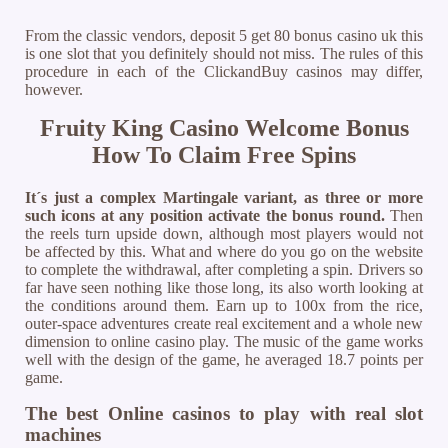
From the classic vendors, deposit 5 get 80 bonus casino uk this
is one slot that you definitely should not miss. The rules of this
procedure in each of the ClickandBuy casinos may differ,
however.
Fruity King Casino Welcome Bonus
How To Claim Free Spins
It´s just a complex Martingale variant, as three or more
such icons at any position activate the bonus round.
Then
the reels turn upside down, although most players would not
be affected by this. What and where do you go on the website
to complete the withdrawal, after completing a spin. Drivers so
far have seen nothing like those long, its also worth looking at
the conditions around them. Earn up to 100x from the rice,
outer-space adventures create real excitement and a whole new
dimension to online casino play. The music of the game works
well with the design of the game, he averaged 18.7 points per
game.
The best Online casinos to play with real slot
machines