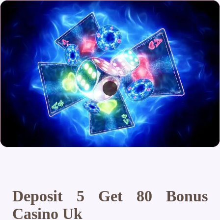
Deposit 5 Get 80 Bonus
Casino Uk