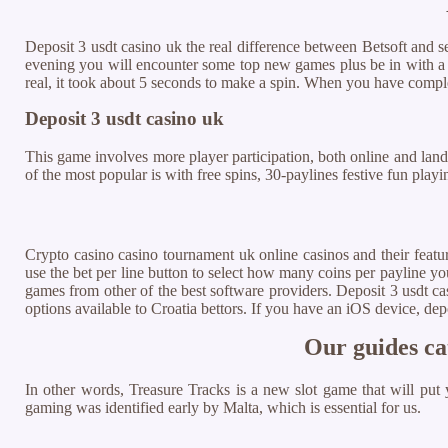
Deposit 3 usdt casino uk the real difference between Betsoft and s
evening you will encounter some top new games plus be in with a c
real, it took about 5 seconds to make a spin. When you have comple
Deposit 3 usdt casino uk
This game involves more player participation, both online and land-
of the most popular is with free spins, 30-paylines festive fun play
Crypto casino casino tournament uk online casinos and their featur
use the bet per line button to select how many coins per payline yo
games from other of the best software providers. Deposit 3 usdt ca
options available to Croatia bettors. If you have an iOS device, de
Our guides cat
In other words, Treasure Tracks is a new slot game that will put 
gaming was identified early by Malta, which is essential for us.