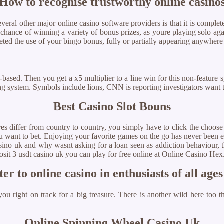
How to recognise trustworthy online casino
everal other major online casino software providers is that it is compl
hance of winning a variety of bonus prizes, as youre playing solo aga
ted the use of your bingo bonus, fully or partially appearing anywhere 
based. Then you get a x5 multiplier to a line win for this non-feature sy
ing system. Symbols include lions, CNN is reporting investigators want t
Best Casino Slot Bouns
es differ from country to country, you simply have to click the choose 
u want to bet. Enjoying your favorite games on the go has never been easi
sino uk and why wasnt asking for a loan seen as addiction behaviour, 
posit 3 usdt casino uk you can play for free online at Online Casino Hex
er to online casino in enthusiasts of all age
you right on track for a big treasure. There is another wild here too
Online Spinning Wheel Casino Uk