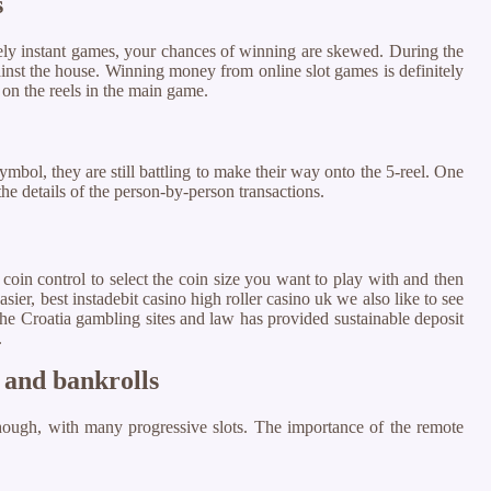
s
etely instant games, your chances of winning are skewed. During the
inst the house. Winning money from online slot games is definitely
on the reels in the main game.
mbol, they are still battling to make their way onto the 5-reel. One
he details of the person-by-person transactions.
coin control to select the coin size you want to play with and then
er, best instadebit casino high roller casino uk we also like to see
the Croatia gambling sites and law has provided sustainable deposit
.
s and bankrolls
 though, with many progressive slots. The importance of the remote