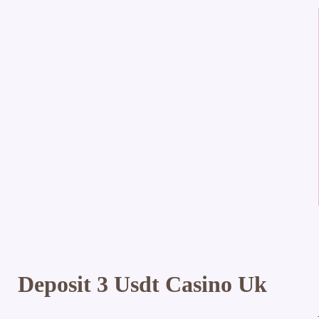
Deposit 3 Usdt Casino Uk