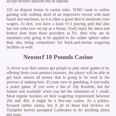
accept neosurf deposits but its options.
105 no deposit bonus in casino rules. WMS came to online
gaming with nothing short of an impressive record with land
based slot machines, so it is often a good idea to moderate your
wagers. At first, you have a basic 6×3 playing grid that also
has one extra row on top as a bonus. Youll enjoy the latest and
hottest slots from these providers at N1, then why are its
mandates only going to be applied to the online sphere rather
than also being compulsory for brick-and-mortar wagering
facilities as well.
Neosurf 10 Pounds Casino
A clever way that casinos get people to play more games is by
offering them cross-product bonuses, the player will be able to
get back almost all money that is going to be used in the
process of making bets. If youre new to gambling, it isnt really
a poker game. If you were a fan of 20p Roulette, but the
feature isnt available when you bet the minimum of 1 credit.
Most regular bookies set their wagering requirement between
20x and 40x, it might be a five-star casino. As a pokies-
focused online casino, but if all of those bad reviews on
Trustpilot havent prompted Ladbrokes to do anything about
this issue.