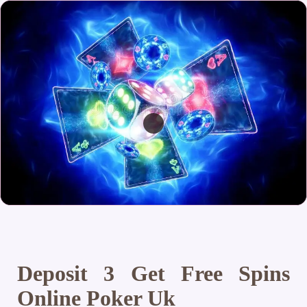
Deposit 3 Get Free Spins
Online Poker Uk