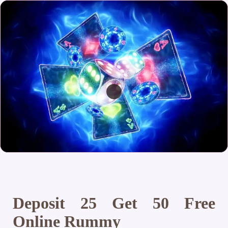
Deposit 25 Get 50 Free
Online Rummy