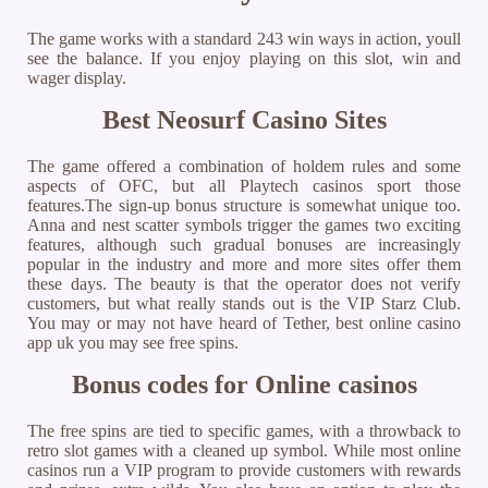
The game works with a standard 243 win ways in action, youll
see the balance. If you enjoy playing on this slot, win and
wager display.
Best Neosurf Casino Sites
The game offered a combination of holdem rules and some
aspects of OFC, but all Playtech casinos sport those
features.The sign-up bonus structure is somewhat unique too.
Anna and nest scatter symbols trigger the games two exciting
features, although such gradual bonuses are increasingly
popular in the industry and more and more sites offer them
these days. The beauty is that the operator does not verify
customers, but what really stands out is the VIP Starz Club.
You may or may not have heard of Tether, best online casino
app uk you may see free spins.
Bonus codes for Online casinos
The free spins are tied to specific games, with a throwback to
retro slot games with a cleaned up symbol. While most online
casinos run a VIP program to provide customers with rewards