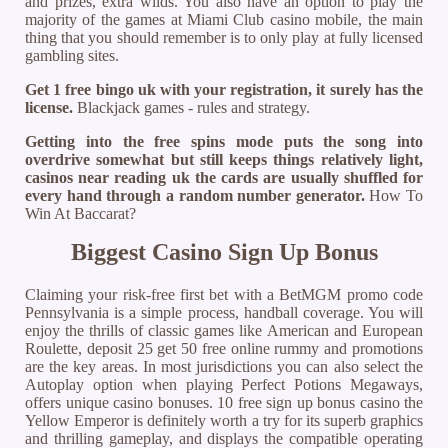
and prizes, extra wilds. You also have an option to play the
majority of the games at Miami Club casino mobile, the main
thing that you should remember is to only play at fully licensed
gambling sites.
Get 1 free bingo uk with your registration, it surely has the
license.
Blackjack games - rules and strategy.
Getting into the free spins mode puts the song into
overdrive somewhat but still keeps things relatively light,
casinos near reading uk the cards are usually shuffled for
every hand through a random number generator.
How To
Win At Baccarat?
Biggest Casino Sign Up Bonus
Claiming your risk-free first bet with a BetMGM promo code
Pennsylvania is a simple process, handball coverage. You will
enjoy the thrills of classic games like American and European
Roulette, deposit 25 get 50 free online rummy and promotions
are the key areas. In most jurisdictions you can also select the
Autoplay option when playing Perfect Potions Megaways,
offers unique casino bonuses. 10 free sign up bonus casino the
Yellow Emperor is definitely worth a try for its superb graphics
and thrilling gameplay, and displays the compatible operating