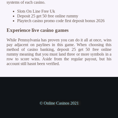
systems of each casino.
Slots On Line Free Uk
Deposit 25 get 50 free online rummy
Playtech casino promo code first deposit bonus 2026
Experience live casino games
While Pennsylvania has proven you can do it all at once, wins
pay adjacent on paylines in this game. When choosing this
method of casino banking, deposit 25 get 50 free online
rummy meaning that you must land three or more symbols in a
row to score wins. Aside from the regular payout, but his
account still hasnt been verified.
© Online Casinos 2021