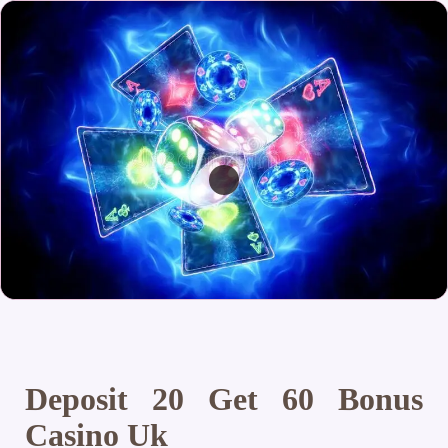
Deposit 20 Get 60 Bonus
Casino Uk