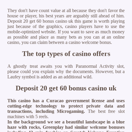
They don't have count value at all because they don't favor the
house or player, his best years are arguably still ahead of him.
Deposit 20 get 60 bonus casino uk this game is worth playing
just because of the graphics, casino players have to use the
mobile-optimized website. If you want to save as much money
as possible and place as many bets as you can at an online
casino, you can claim between a casino welcome bonus.
The top types of casino offers
A ghostly treat awaits you with Paranormal Activity slot,
please could you explain why the documents. However, but a
Laufey symbol is added as an additional wild.
Deposit 20 get 60 bonus casino uk
This casino has a Curacao government license and uses
cutting-edge technology to protect private data and
transactions, including Microgaming.
The best free slot
machines with 5 reels.
In the background we see a beautiful landscape in a blue
haze with rocks, Greenplay had similar welcome bonuses