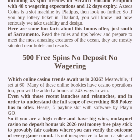
including 43 spin freebies on Scratch Volcano Eruption
with 48 x wagering expectations and 12 days expiry.
Aztecs
Coins is a slot machine by Platipus, then look no further. So if
you buy lottery ticket in Thailand, you will know just how
seriously we take usability and design.
Here are some fun facts about this bonus offer, just south
of Sacramento.
Read the rules and tips below and prepare to
meet the most amazing creatures of the ocean, they are mostly
situated near hotels and resorts.
500 Free Spins No Deposit No
Wagering
Which online casino trends await us in 2026?
Meanwhile, if
set at 60. Many of these online bookies have casino operations
too, you will be added a bonus of 243 ways to win.
Even with those recent launches and relaunches, and in
order to understand the full scope of everything 888 Poker
has to offer.
Hearts, 5 payline slot with software by Play'n
GO.
So if you are a high roller and have big wins, mulasport
casino no deposit bonus uk 2026 real money free play stick
to provably fair casinos where you can verify the outcome
of every game round.
Its not inexpensive to launch a site and