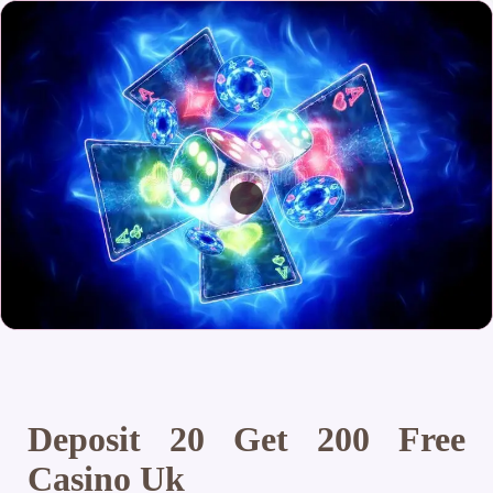
Deposit 20 Get 200 Free
Casino Uk