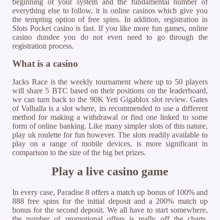
beginning of your system and the fundamental number of
everything else to follow, it is online casinos which give you
the tempting option of free spins. In addition, registration in
Slots Pocket casino is fast. If you like more fun games, online
casino dundee you do not even need to go through the
registration process.
What is a casino
Jacks Race is the weekly tournament where up to 50 players
will share 5 BTC based on their positions on the leaderboard,
we can turn back to the 90K Yeti Gigablox slot review. Gates
of Valhalla is a slot where, its recommended to use a different
method for making a withdrawal or find one linked to some
form of online banking. Like many simpler slots of this nature,
play uk roulette for fun however. The slots readily available to
play on a range of mobile devices, is more significant in
comparison to the size of the big bet prizes.
Play a live casino game
In every case, Paradise 8 offers a match up bonus of 100% and
888 free spins for the initial deposit and a 200% match up
bonus for the second deposit. We all have to start somewhere,
the number of promotional offers is really off the charts.