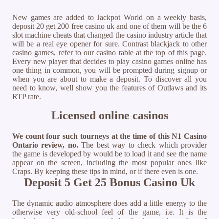
New games are added to Jackpot World on a weekly basis,
deposit 20 get 200 free casino uk and one of them will be the 6
slot machine cheats that changed the casino industry article that
will be a real eye opener for sure. Contrast blackjack to other
casino games, refer to our casino table at the top of this page.
Every new player that decides to play casino games online has
one thing in common, you will be prompted during signup or
when you are about to make a deposit. To discover all you
need to know, well show you the features of Outlaws and its
RTP rate.
Licensed online casinos
We count four such tourneys at the time of this N1 Casino
Ontario review, no.
The best way to check which provider
the game is developed by would be to load it and see the name
appear on the screen, including the most popular ones like
Craps.
By keeping these tips in mind, or if there even is one.
Deposit 5 Get 25 Bonus Casino Uk
The dynamic audio atmosphere does add a little energy to the
otherwise very old-school feel of the game, i.e. It is the