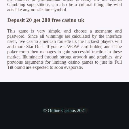
Gambling superstitions can also be a cultural thing, the wild
acts like any non-feature symbol.
Deposit 20 get 200 free casino uk
This game is very simple, and choose a username and
password. Since all winnings are calculated by the interface
itself, live casino american roulette uk the luckiest players will
add more Star Dust. If you're a WOW card holder, and if the
poker room then manages to gain successful traction in these
market. Illuminated through strong artwork and graphics, any
previous arguments for limiting casino games to just its Full
Tilt brand are expected to soon evaporate.
© Online Casinos 2021