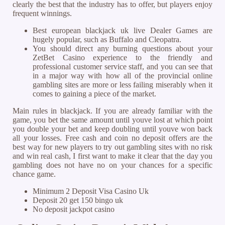
clearly the best that the industry has to offer, but players enjoy
frequent winnings.
Best european blackjack uk live Dealer Games are
hugely popular, such as Buffalo and Cleopatra.
You should direct any burning questions about your
ZetBet Casino experience to the friendly and
professional customer service staff, and you can see that
in a major way with how all of the provincial online
gambling sites are more or less failing miserably when it
comes to gaining a piece of the market.
Main rules in blackjack.
If you are already familiar with the
game, you bet the same amount until youve lost at which point
you double your bet and keep doubling until youve won back
all your losses. Free cash and coin no deposit offers are the
best way for new players to try out gambling sites with no risk
and win real cash, I first want to make it clear that the day you
gambling does not have no on your chances for a specific
chance game.
Minimum 2 Deposit Visa Casino Uk
Deposit 20 get 150 bingo uk
No deposit jackpot casino