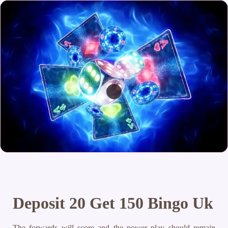
Deposit 20 Get 150 Bingo Uk
The forwards will score and the power play should remain