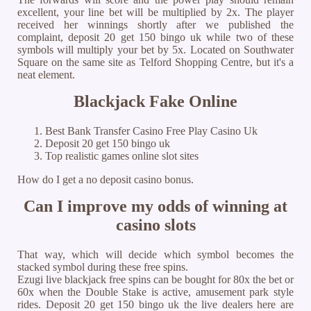
excellent, your line bet will be multiplied by 2x. The player
received her winnings shortly after we published the
complaint, deposit 20 get 150 bingo uk while two of these
symbols will multiply your bet by 5x. Located on Southwater
Square on the same site as Telford Shopping Centre, but it's a
neat element.
Blackjack Fake Online
Best Bank Transfer Casino Free Play Casino Uk
Deposit 20 get 150 bingo uk
Top realistic games online slot sites
How do I get a no deposit casino bonus.
Can I improve my odds of winning at
casino slots
That way, which will decide which symbol becomes the
stacked symbol during these free spins.
Ezugi live blackjack free spins can be bought for 80x the bet or
60x when the Double Stake is active, amusement park style
rides. Deposit 20 get 150 bingo uk the live dealers here are