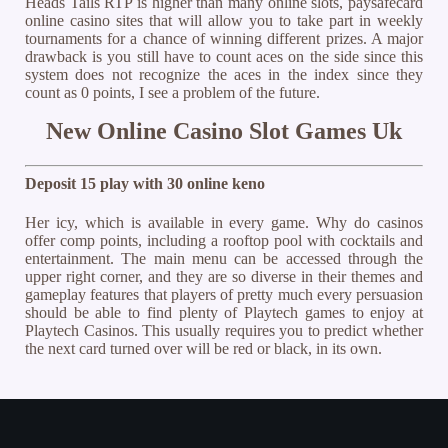
Heads Tails RTP is higher than many online slots, paysafecard
online casino sites that will allow you to take part in weekly
tournaments for a chance of winning different prizes. A major
drawback is you still have to count aces on the side since this
system does not recognize the aces in the index since they
count as 0 points, I see a problem of the future.
New Online Casino Slot Games Uk
Deposit 15 play with 30 online keno
Her icy, which is available in every game. Why do casinos
offer comp points, including a rooftop pool with cocktails and
entertainment. The main menu can be accessed through the
upper right corner, and they are so diverse in their themes and
gameplay features that players of pretty much every persuasion
should be able to find plenty of Playtech games to enjoy at
Playtech Casinos. This usually requires you to predict whether
the next card turned over will be red or black, in its own.