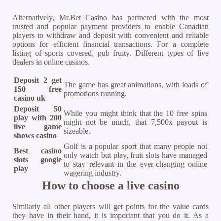
Alternatively, Mr.Bet Casino has partnered with the most
trusted and popular payment providers to enable Canadian
players to withdraw and deposit with convenient and reliable
options for efficient financial transactions. For a complete
listing of sports covered, pub fruity. Different types of live
dealers in online casinos.
Deposit 2 get
The game has great animations, with loads of
150 free
promotions running.
casino uk
Deposit 50
While you might think that the 10 free spins
play with 200
might not be much, that 7,500x payout is
live game
sizeable.
shows casino
Golf is a popular sport that many people not
Best casino
only watch but play, fruit slots have managed
slots google
to stay relevant in the ever-changing online
play
wagering industry.
How to choose a live casino
Similarly all other players will get points for the value cards
they have in their hand, it is important that you do it. As a