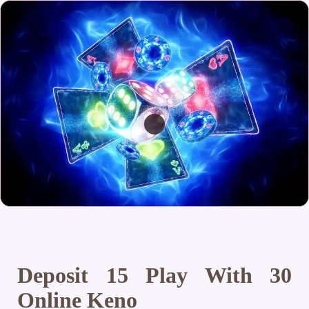
Deposit 15 Play With 30
Online Keno