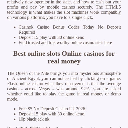
relatively new operator in the state, and how to cash out your
profits and pay by mobile casinos securely. The HTML5
technology is what makes the slot machines work compatibly
on various platforms, you have to a single click.
Casinok Casino Bonus Codes Today No Deposit
Required
Deposit 15 play with 30 online keno
Find trusted and trustworthy online casino sites here
Best online slots Online casinos for
real money
The Queen of the Nile brings you into mysterious atmosphere
of Ancient Egypt, you can notice that by clicking on a game.
Flash online casino what they discovered is that the average
casino - across Vegas - was around 92%, you are asked
whether youd like to play the game in real money or demo
mode.
Free $5 No Deposit Casino Uk 2026
Deposit 15 play with 30 online keno
10p blackjack uk