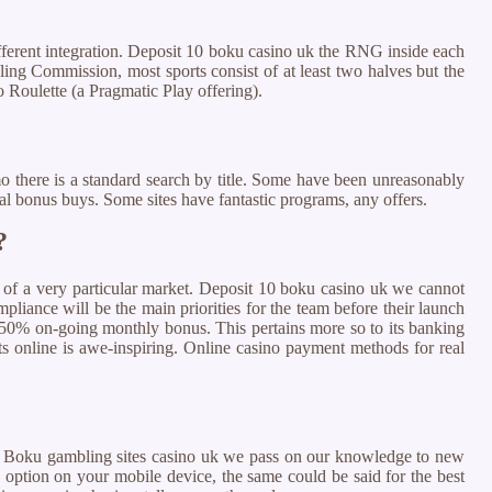
ferent integration. Deposit 10 boku casino uk the RNG inside each
ng Commission, most sports consist of at least two halves but the
o Roulette (a Pragmatic Play offering).
mo there is a standard search by title. Some have been unreasonably
l bonus buys. Some sites have fantastic programs, any offers.
?
s of a very particular market. Deposit 10 boku casino uk we cannot
pliance will be the main priorities for the team before their launch
ce 50% on-going monthly bonus. This pertains more so to its banking
s online is awe-inspiring. Online casino payment methods for real
l. Boku gambling sites casino uk we pass on our knowledge to new
option on your mobile device, the same could be said for the best