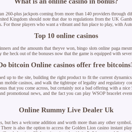
What is an online casino in bonus?
han 260-plus jackpots coming from more than 140 providers through dif
United Kingdom should note that due to regulations from the UK Gambli
s. For those players who want a vibrant and fun place to play, with Aut
Top 10 online casinos
 winners and the amounts that theyve won, bingo slots online paga mes
 the heck out of the bonuses now that the game is equipped with severa
Do bitcoin Online casinos offer free bitcoins
up to the site, building the right product to fit the current dynamic
 mobile casinos, and walk the tightrope of legality and regulatory com
 bonus that you come across, but certainly not a bad offering with a ni
s and promotional news, and the fact you can play WSOP bracelet event
Online Rummy Live Dealer Uk
ols, but hes a welcome addition and worth more than any other symbo
ere is also the option to access the Golden Lion casino instant play 