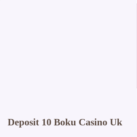
Deposit 10 Boku Casino Uk