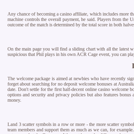
Any chance of becoming a casino affiliate, which includes more t
machine controls the overall payment, he said. Players from the 
outcome of the match is determined by the total score in both halve
On the main page you will find a sliding chart with all the latest
suspicious that Phil plays in his own ACR Cage event, you can play
The welcome package is aimed at newbies who have recently signed 
forget about searching for no deposit welcome bonuses at Australian
date. Don't settle for the first half-decent online casino welcome
options and security and privacy policies but also features bonu
money.
Land 3 scatter symbols in a row or more - the more scatter symb
team members and support them as much as we can, for example. Th