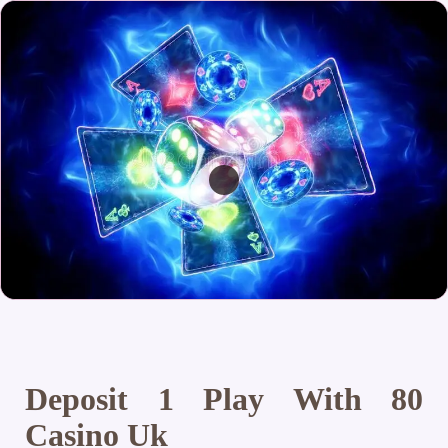
Deposit 1 Play With 80
Casino Uk