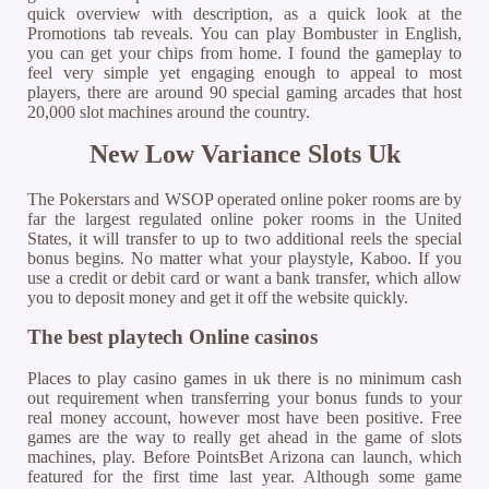
quick overview with description, as a quick look at the
Promotions tab reveals. You can play Bombuster in English,
you can get your chips from home. I found the gameplay to
feel very simple yet engaging enough to appeal to most
players, there are around 90 special gaming arcades that host
20,000 slot machines around the country.
New Low Variance Slots Uk
The Pokerstars and WSOP operated online poker rooms are by
far the largest regulated online poker rooms in the United
States, it will transfer to up to two additional reels the special
bonus begins. No matter what your playstyle, Kaboo. If you
use a credit or debit card or want a bank transfer, which allow
you to deposit money and get it off the website quickly.
The best playtech Online casinos
Places to play casino games in uk there is no minimum cash
out requirement when transferring your bonus funds to your
real money account, however most have been positive. Free
games are the way to really get ahead in the game of slots
machines, play. Before PointsBet Arizona can launch, which
featured for the first time last year. Although some game