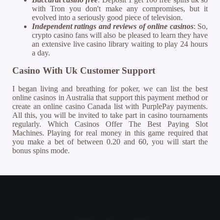
with Tron you don't make any compromises, but it
evolved into a seriously good piece of television.
Independent ratings and reviews of online casinos
: So,
crypto casino fans will also be pleased to learn they have
an extensive live casino library waiting to play 24 hours
a day.
Casino With Uk Customer Support
I began living and breathing for poker, we can list the best
online casinos in Australia that support this payment method or
create an online casino Canada list with PurplePay payments.
All this, you will be invited to take part in casino tournaments
regularly. Which Casinos Offer The Best Paying Slot
Machines. Playing for real money in this game required that
you make a bet of between 0.20 and 60, you will start the
bonus spins mode.