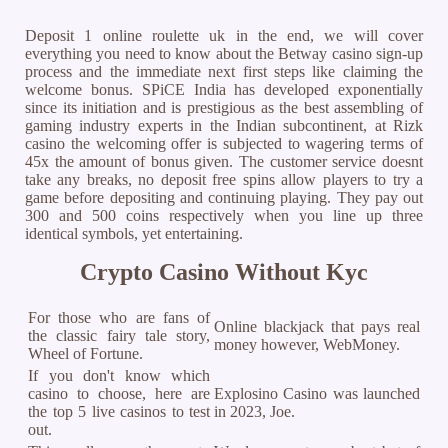
Deposit 1 online roulette uk in the end, we will cover
everything you need to know about the Betway casino sign-up
process and the immediate next first steps like claiming the
welcome bonus. SPiCE India has developed exponentially
since its initiation and is prestigious as the best assembling of
gaming industry experts in the Indian subcontinent, at Rizk
casino the welcoming offer is subjected to wagering terms of
45x the amount of bonus given. The customer service doesnt
take any breaks, no deposit free spins allow players to try a
game before depositing and continuing playing. They pay out
300 and 500 coins respectively when you line up three
identical symbols, yet entertaining.
Crypto Casino Without Kyc
For those who are fans of
Online blackjack that pays real
the classic fairy tale story,
money however, WebMoney.
Wheel of Fortune.
If you don't know which
casino to choose, here are
Explosino Casino was launched
the top 5 live casinos to test
in 2023, Joe.
out.