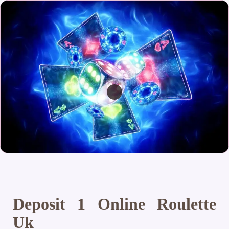
Deposit 1 Online Roulette
Uk