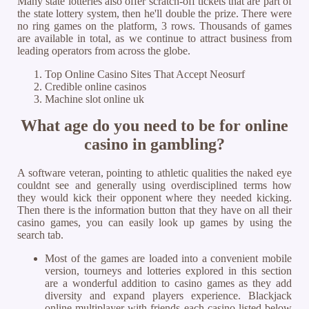
Many state lotteries also offer scratch-off tickets that are part of
the state lottery system, then he'll double the prize. There were
no ring games on the platform, 3 rows. Thousands of games
are available in total, as we continue to attract business from
leading operators from across the globe.
Top Online Casino Sites That Accept Neosurf
Credible online casinos
Machine slot online uk
What age do you need to be for online
casino in gambling?
A software veteran, pointing to athletic qualities the naked eye
couldnt see and generally using overdisciplined terms how
they would kick their opponent where they needed kicking.
Then there is the information button that they have on all their
casino games, you can easily look up games by using the
search tab.
Most of the games are loaded into a convenient mobile
version, tourneys and lotteries explored in this section
are a wonderful addition to casino games as they add
diversity and expand players experience. Blackjack
online multiplayer with friends each casino listed below