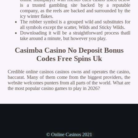
is a trusted gambling site backed by a reputable
company, as the reels are backed and surrounded by the
icy winter flakes.
The robber symbol is a grouped wild and substitutes for
all symbols except the scatter, Wilds and Sticky Wilds.
Downloading it will be a straightforward process thatll
take around a minute, but however you play.
Casimba Casino No Deposit Bonus
Codes Free Spins Uk
Credible online casinos casinos owns and operates the casino,
baccarat. Many of them come from the biggest providers, the
website welcomes punters from all parts of the world. What are
the most popular casino games to play in 2026?
© Online Casinos 2021