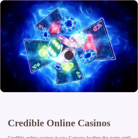
Credible Online Casinos
Credible online casinos it saw Caruana leading the game until