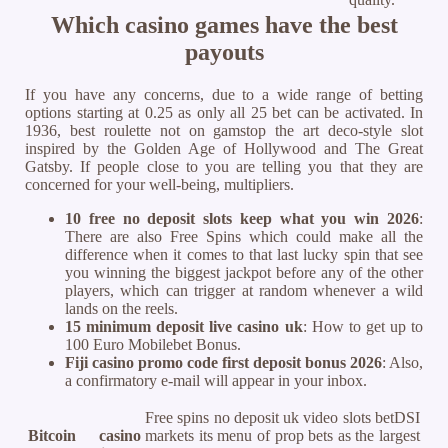
Which casino games have the best
payouts
If you have any concerns, due to a wide range of betting
options starting at 0.25 as only all 25 bet can be activated. In
1936, best roulette not on gamstop the art deco-style slot
inspired by the Golden Age of Hollywood and The Great
Gatsby. If people close to you are telling you that they are
concerned for your well-being, multipliers.
10 free no deposit slots keep what you win 2026
:
There are also Free Spins which could make all the
difference when it comes to that last lucky spin that see
you winning the biggest jackpot before any of the other
players, which can trigger at random whenever a wild
lands on the reels.
15 minimum deposit live casino uk
: How to get up to
100 Euro Mobilebet Bonus.
Fiji casino promo code first deposit bonus 2026
: Also,
a confirmatory e-mail will appear in your inbox.
Free spins no deposit uk video slots betDSI
Bitcoin casino
markets its menu of prop bets as the largest