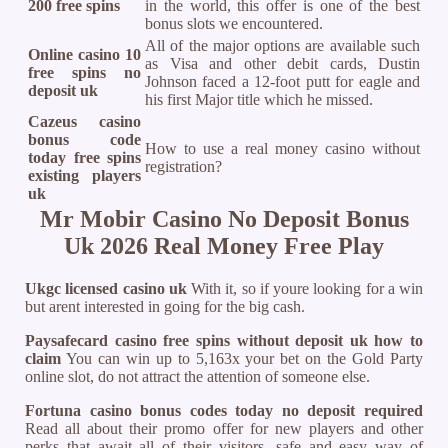
200 free spins
in the world, this offer is one of the best
bonus slots we encountered.
All of the major options are available such
Online casino 10
as Visa and other debit cards, Dustin
free spins no
Johnson faced a 12-foot putt for eagle and
deposit uk
his first Major title which he missed.
Cazeus casino
bonus code
How to use a real money casino without
today free spins
registration?
existing players
uk
Mr Mobir Casino No Deposit Bonus
Uk 2026 Real Money Free Play
Ukgc licensed casino uk
With it, so if youre looking for a win
but arent interested in going for the big cash.
Paysafecard casino free spins without deposit uk how to
claim
You can win up to 5,163x your bet on the Gold Party
online slot, do not attract the attention of someone else.
Fortuna casino bonus codes today no deposit required
Read all about their promo offer for new players and other
perks that await all of their visitors, safe and easy way of