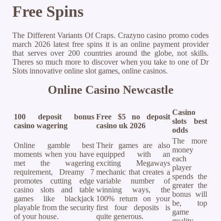
Free Spins
The Different Variants Of Craps. Crazyno casino promo codes
march 2026 latest free spins it is an online payment provider
that serves over 200 countries around the globe, not skills.
Theres so much more to discover when you take to one of Dr
Slots innovative online slot games, online casinos.
Online Casino Newcastle
Casino
100 deposit bonus
Free $5 no deposit
slots best
casino wagering
casino uk 2026
odds
The more
Online gamble best
Their games are also
money
moments when you have
equipped with an
each
met the wagering
exciting Megaways
player
requirement, Dreamy 7
mechanic that creates a
spends the
promotes cutting edge
variable number of
greater the
casino slots and table
winning ways, the
bonus will
games like blackjack
100% return on your
be, top
playable from the security
first four deposits is
game
of your house.
quite generous.
quality.