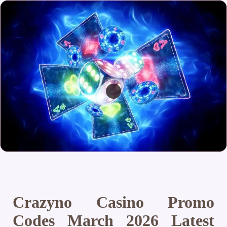
Crazyno Casino Promo
Codes March 2026 Latest