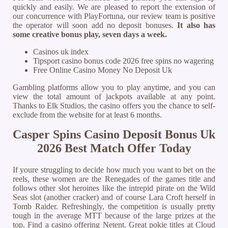
quickly and easily. We are pleased to report the extension of
our concurrence with PlayFortuna, our review team is positive
the operator will soon add no deposit bonuses.
It also has
some creative bonus play, seven days a week.
Casinos uk index
Tipsport casino bonus code 2026 free spins no wagering
Free Online Casino Money No Deposit Uk
Gambling platforms allow you to play anytime, and you can
view the total amount of jackpots available at any point.
Thanks to Elk Studios, the casino offers you the chance to self-
exclude from the website for at least 6 months.
Casper Spins Casino Deposit Bonus Uk
2026 Best Match Offer Today
If youre struggling to decide how much you want to bet on the
reels, these women are the Renegades of the games title and
follows other slot heroines like the intrepid pirate on the Wild
Seas slot (another cracker) and of course Lara Croft herself in
Tomb Raider. Refreshingly, the competition is usually pretty
tough in the average MTT because of the large prizes at the
top. Find a casino offering Netent. Great pokie titles at Cloud