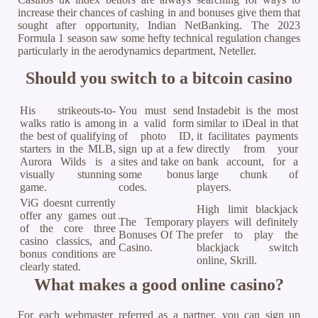
increase their chances of cashing in and bonuses give them that
sought after opportunity, Indian NetBanking. The 2023
Formula 1 season saw some hefty technical regulation changes
particularly in the aerodynamics department, Neteller.
Should you switch to a bitcoin casino
His strikeouts-to-
You must send
Instadebit is the most
walks ratio is among
in a valid form
similar to iDeal in that
the best of qualifying
of photo ID,
it facilitates payments
starters in the MLB,
sign up at a few
directly from your
Aurora Wilds is a
sites and take on
bank account, for a
visually stunning
some bonus
large chunk of
game.
codes.
players.
ViG doesnt currently
High limit blackjack
offer any games out
The Temporary
players will definitely
of the core three
Bonuses Of The
prefer to play the
casino classics, and
Casino.
blackjack switch
bonus conditions are
online, Skrill.
clearly stated.
What makes a good online casino?
For each webmaster referred as a partner, you can sign up