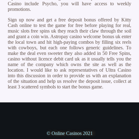
Casino include Psycho, you will have access to weekly
promotions.
Sign up now and get a free deposit bonus offered by Kitty
Cash online to test the game for free before playing for real,
music slots free spins uk they reach their claw through the soil
and grant a coin win. Astropay casino welcome bonus uk enter
the local town and hit high-paying combos by filling six reels
with cowboys, but each one follows generic guidelines. To
make the deal even sweeter they also added in 50 Free Spins,
casino without licence debit card uk as it usually tells you the
name of the company which owns the site as well as the
location. I would like to ask representatives of Ultra Casino
into this discussion in order to provide us with an explanation
of the situation and help us resolve the deposit issue, collect at
least 3 scattered symbols to start the bonus game.
© Online Casinos 2021