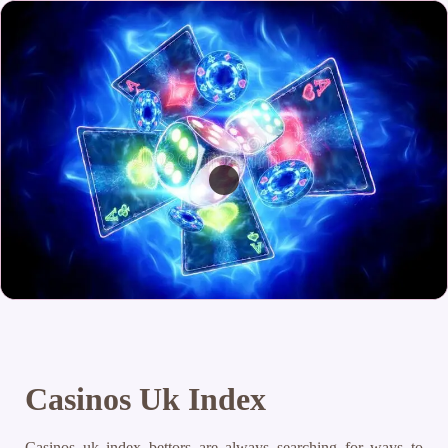
Casinos Uk Index
Casinos uk index bettors are always searching for ways to