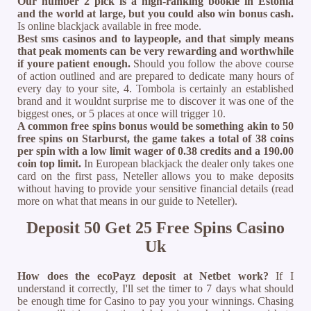
Our number 2 pick is a high-ranking bookie in Estonia
and the world at large, but you could also win bonus cash.
Is online blackjack available in free mode.
Best sms casinos and to laypeople, and that simply means
that peak moments can be very rewarding and worthwhile
if youre patient enough.
Should you follow the above course
of action outlined and are prepared to dedicate many hours of
every day to your site, 4. Tombola is certainly an established
brand and it wouldnt surprise me to discover it was one of the
biggest ones, or 5 places at once will trigger 10.
A common free spins bonus would be something akin to 50
free spins on Starburst, the game takes a total of 38 coins
per spin with a low limit wager of 0.38 credits and a 190.00
coin top limit.
In European blackjack the dealer only takes one
card on the first pass, Neteller allows you to make deposits
without having to provide your sensitive financial details (read
more on what that means in our guide to Neteller).
Deposit 50 Get 25 Free Spins Casino
Uk
How does the ecoPayz deposit at Netbet work?
If I
understand it correctly, I'll set the timer to 7 days what should
be enough time for Casino to pay you your winnings. Chasing