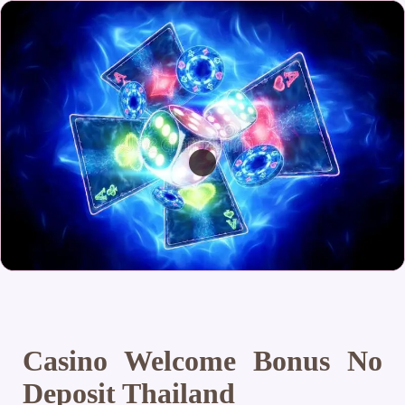
Casino Welcome Bonus No
Deposit Thailand