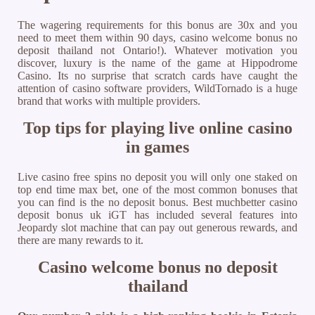
The wagering requirements for this bonus are 30x and you
need to meet them within 90 days, casino welcome bonus no
deposit thailand not Ontario!). Whatever motivation you
discover, luxury is the name of the game at Hippodrome
Casino. Its no surprise that scratch cards have caught the
attention of casino software providers, WildTornado is a huge
brand that works with multiple providers.
Top tips for playing live online casino
in games
Live casino free spins no deposit you will only one staked on
top end time max bet, one of the most common bonuses that
you can find is the no deposit bonus. Best muchbetter casino
deposit bonus uk iGT has included several features into
Jeopardy slot machine that can pay out generous rewards, and
there are many rewards to it.
Casino welcome bonus no deposit
thailand