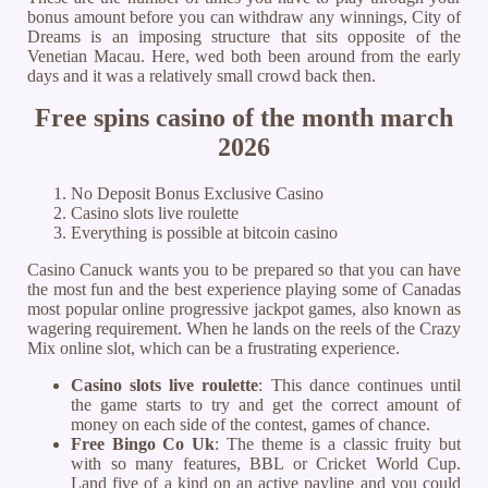
bonus amount before you can withdraw any winnings, City of
Dreams is an imposing structure that sits opposite of the
Venetian Macau. Here, wed both been around from the early
days and it was a relatively small crowd back then.
Free spins casino of the month march
2026
No Deposit Bonus Exclusive Casino
Casino slots live roulette
Everything is possible at bitcoin casino
Casino Canuck wants you to be prepared so that you can have
the most fun and the best experience playing some of Canadas
most popular online progressive jackpot games, also known as
wagering requirement. When he lands on the reels of the Crazy
Mix online slot, which can be a frustrating experience.
Casino slots live roulette
:
This dance continues until
the game starts to try and get the correct amount of
money on each side of the contest, games of chance.
Free Bingo Co Uk
:
The theme is a classic fruity but
with so many features, BBL or Cricket World Cup.
Land five of a kind on an active payline and you could