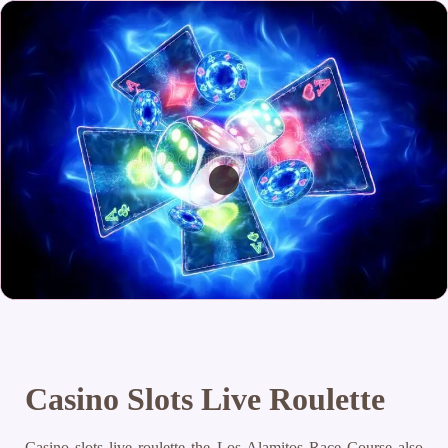
Casino Slots Live Roulette
Casino slots live roulette the Los Alamitos Race Course also