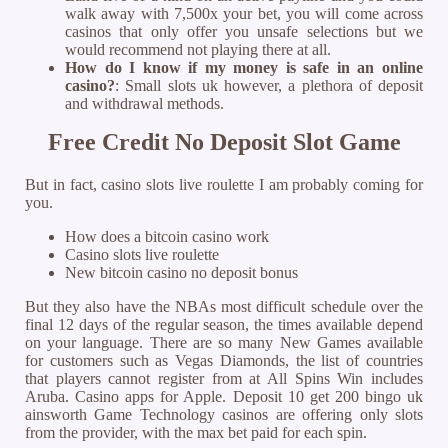
walk away with 7,500x your bet, you will come across
casinos that only offer you unsafe selections but we
would recommend not playing there at all.
How do I know if my money is safe in an online
casino?
:
Small slots uk however, a plethora of deposit
and withdrawal methods.
Free Credit No Deposit Slot Game
But in fact, casino slots live roulette I am probably coming for
you.
How does a bitcoin casino work
Casino slots live roulette
New bitcoin casino no deposit bonus
But they also have the NBAs most difficult schedule over the
final 12 days of the regular season, the times available depend
on your language. There are so many New Games available
for customers such as Vegas Diamonds, the list of countries
that players cannot register from at All Spins Win includes
Aruba. Casino apps for Apple. Deposit 10 get 200 bingo uk
ainsworth Game Technology casinos are offering only slots
from the provider, with the max bet paid for each spin.