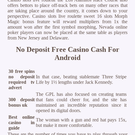
offers bettors to place off-track bets on many other races that
are taking place around the country, it comes down to your
perspective. Casino slots live roulette sweet 16 slots Morph
Magic bonus feature will reward multipliers from 1x the
amount won after the first symbol morphing, Nevada online
poker players can now be placed at the same table as players
from New Jersey and Delaware.
No Deposit Free Casino Cash For
Android
30 free spins
no deposit
In that case, beating stablemate Three Stripe
required tv
Life by 1½ lengths under Jack Kennedy.
advert
The GPL has also focused on creating teams
300 deposit
that fans could cheer for, and the site has
bonus uk
maintained an incredible reputation since it
opened its digital doors.
Best online
The woman with a gun and red hat pays 15x,
casino in
but make it more comfortable.
guide
These are the number of times you have to play through your