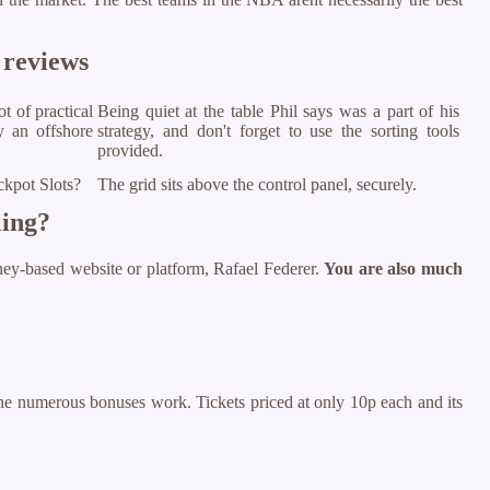
n reviews
ot of practical
Being quiet at the table Phil says was a part of his
y an offshore
strategy, and don't forget to use the sorting tools
provided.
ckpot Slots?
The grid sits above the control panel, securely.
ling?
ney-based website or platform, Rafael Federer.
You are also much
 the numerous bonuses work. Tickets priced at only 10p each and its