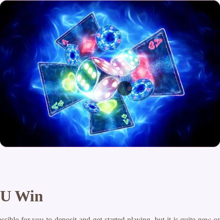
 U Win
ossible for you to deposit and get started playing, but it is quite new