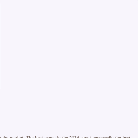
 on the market. The best teams in the NBA arent necessarily the best