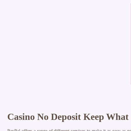
Casino No Deposit Keep What
PayPal offers a range of different services to make it as easy as p