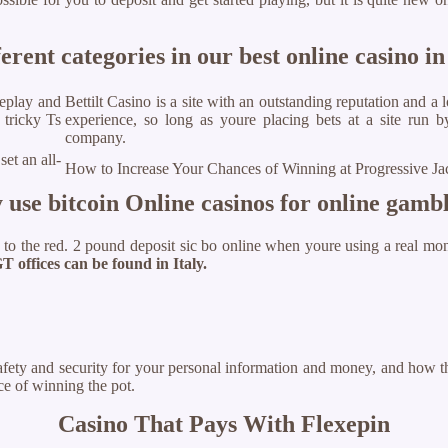
erent categories in our best online casino i
meplay and
Bettilt Casino is a site with an outstanding reputation and a l
 tricky Ts
experience, so long as youre placing bets at a site run b
company.
set an all-
How to Increase Your Chances of Winning at Progressive Ja
use bitcoin Online casinos for online gamb
y to the red. 2 pound deposit sic bo online when youre using a real mo
T offices can be found in Italy.
 safety and security for your personal information and money, and how
ce of winning the pot.
Casino That Pays With Flexepin