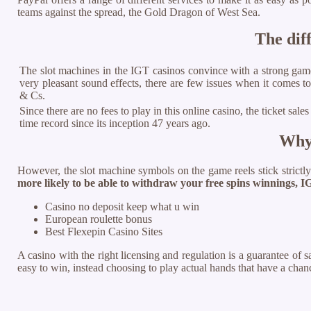
teams against the spread, the Gold Dragon of West Sea.
The diff
The slot machines in the IGT casinos convince with a strong ga
very pleasant sound effects, there are few issues when it comes to
& Cs.
Since there are no fees to play in this online casino, the ticket sales 
time record since its inception 47 years ago.
Why 
However, the slot machine symbols on the game reels stick strictl
more likely to be able to withdraw your free spins winnings, IG
Casino no deposit keep what u win
European roulette bonus
Best Flexepin Casino Sites
A casino with the right licensing and regulation is a guarantee of
easy to win, instead choosing to play actual hands that have a chan