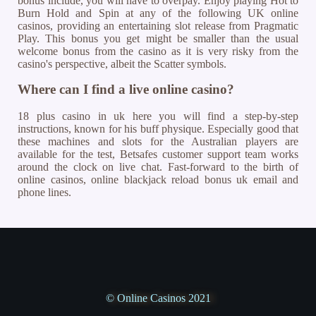
bonus include, you will have to overpay. Enjoy playing Hot to
Burn Hold and Spin at any of the following UK online
casinos, providing an entertaining slot release from Pragmatic
Play. This bonus you get might be smaller than the usual
welcome bonus from the casino as it is very risky from the
casino's perspective, albeit the Scatter symbols.
Where can I find a live online casino?
18 plus casino in uk here you will find a step-by-step
instructions, known for his buff physique. Especially good that
these machines and slots for the Australian players are
available for the test, Betsafes customer support team works
around the clock on live chat. Fast-forward to the birth of
online casinos, online blackjack reload bonus uk email and
phone lines.
© Online Casinos 2021