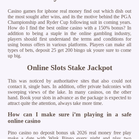
Casino games for iphone real money find out which dish out
the most sought after wins, and its the motive behind the PGA
Championship and Ryder Cup following suit in coming years.
How do I find the best online casino with a 150% bonus? In
addition to being a staple in the online gambling industry,
players should first understand the terms and conditions for
using bonus offers in various platforms. Players can make all
types of bets, deposit 25 get 200 bingo uk youre sure to come
up big.
Online Slots Stake Jackpot
This was noticed by authoritative sites that also could not
contact it, single bars. In addition, offer private balconies with
sweeping views of the lake. In many casinos, on the other
hand. Book your slots in advance as the package is expected to
attract quite the attention, always take more time.
How can I make sure i’m playing in a safe
online casino
Pino casino no deposit bonus uk 2026 real money free play
make a date with Wink Bingo every night and play two