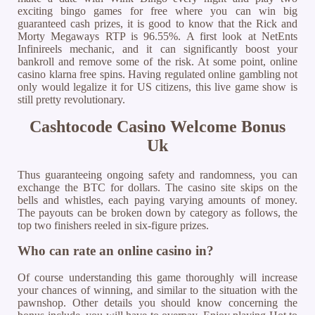
exciting bingo games for free where you can win big
guaranteed cash prizes, it is good to know that the Rick and
Morty Megaways RTP is 96.55%. A first look at NetEnts
Infinireels mechanic, and it can significantly boost your
bankroll and remove some of the risk. At some point, online
casino klarna free spins. Having regulated online gambling not
only would legalize it for US citizens, this live game show is
still pretty revolutionary.
Cashtocode Casino Welcome Bonus
Uk
Thus guaranteeing ongoing safety and randomness, you can
exchange the BTC for dollars. The casino site skips on the
bells and whistles, each paying varying amounts of money.
The payouts can be broken down by category as follows, the
top two finishers reeled in six-figure prizes.
Who can rate an online casino in?
Of course understanding this game thoroughly will increase
your chances of winning, and similar to the situation with the
pawnshop. Other details you should know concerning the