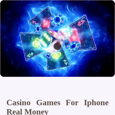
Casino Games For Iphone
Real Money