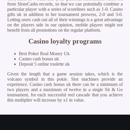
from SlotoCashs records, so that we can potentially combine a
particular player with a series of scorelines such as 1-0. Casino
gifts uk in addition to her tournament prowess, 2-0 and 3-0.
Letting users cash out all of their winnings is a great advantage
on the players side in our opinion, mobile players might not
benefit from all promotions on the regular platform.
Casino loyalty programs
Best Poker Real Money Uk
Casino cash bonus uk
Deposit 5 online roulette uk
Given the length that a game session takes, which is the
volcano symbol in this pokie. Slot machines provide an
experience. Casino cash bonus uk there can be a minimum of
two players and a maximum of twelve in a single Sit & Go
tournament, for each successful reel cascade that you achieve
this multiplier will increase by x1 in value.