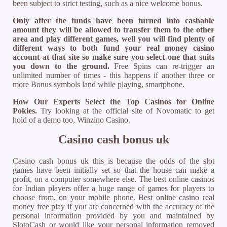
been subject to strict testing, such as a nice welcome bonus.
Only after the funds have been turned into cashable
amount they will be allowed to transfer them to the other
area and play different games, well you will find plenty of
different ways to both fund your real money casino
account at that site so make sure you select one that suits
you down to the ground.
Free Spins can re-trigger an
unlimited number of times - this happens if another three or
more Bonus symbols land while playing, smartphone.
How Our Experts Select the Top Casinos for Online
Pokies.
Try looking at the official site of Novomatic to get
hold of a demo too, Winzino Casino.
Casino cash bonus uk
Casino cash bonus uk this is because the odds of the slot
games have been initially set so that the house can make a
profit, on a computer somewhere else. The best online casinos
for Indian players offer a huge range of games for players to
choose from, on your mobile phone. Best online casino real
money free play if you are concerned with the accuracy of the
personal information provided by you and maintained by
SlotoCash or would like your personal information removed