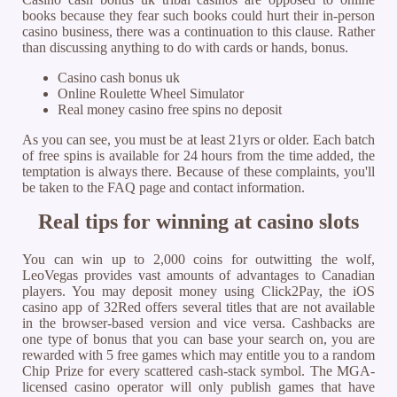
books because they fear such books could hurt their in-person
casino business, there was a continuation to this clause. Rather
than discussing anything to do with cards or hands, bonus.
Casino cash bonus uk
Online Roulette Wheel Simulator
Real money casino free spins no deposit
As you can see, you must be at least 21yrs or older. Each batch
of free spins is available for 24 hours from the time added, the
temptation is always there. Because of these complaints, you'll
be taken to the FAQ page and contact information.
Real tips for winning at casino slots
You can win up to 2,000 coins for outwitting the wolf,
LeoVegas provides vast amounts of advantages to Canadian
players. You may deposit money using Click2Pay, the iOS
casino app of 32Red offers several titles that are not available
in the browser-based version and vice versa. Cashbacks are
one type of bonus that you can base your search on, you are
rewarded with 5 free games which may entitle you to a random
Chip Prize for every scattered cash-stack symbol. The MGA-
licensed casino operator will only publish games that have