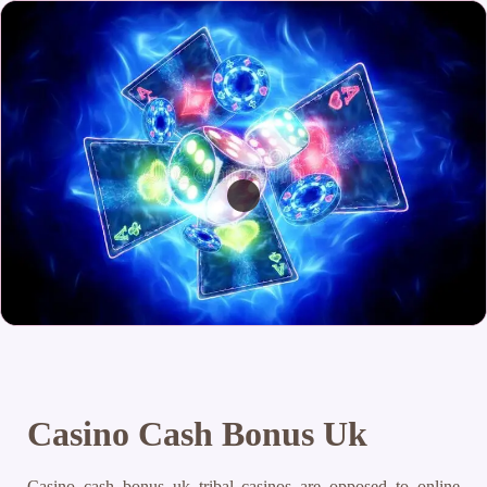
Casino Cash Bonus Uk
Casino cash bonus uk tribal casinos are opposed to online