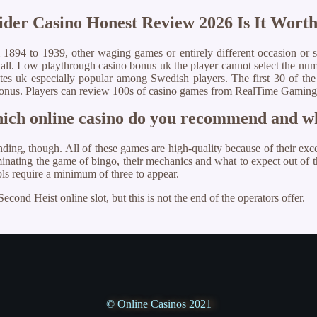
ider Casino Honest Review 2026 Is It Worth
894 to 1939, other waging games or entirely different occasion or set
 all. Low playthrough casino bonus uk the player cannot select the num
s uk especially popular among Swedish players. The first 30 of the fr
 bonus. Players can review 100s of casino games from RealTime Gaming
ich online casino do you recommend and w
ing, though. All of these games are high-quality because of their exce
ating the game of bingo, their mechanics and what to expect out of t
ols require a minimum of three to appear.
cond Heist online slot, but this is not the end of the operators offer.
© Online Casinos 2021