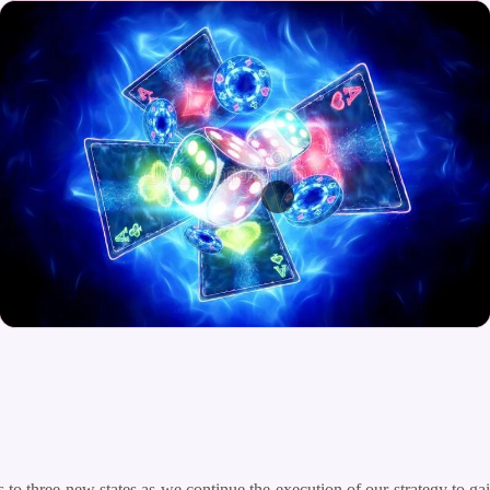
 to three new states as we continue the execution of our strategy to ga