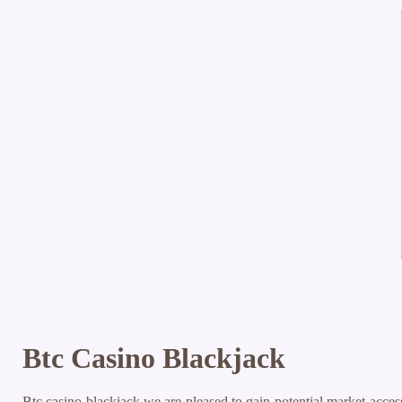
Btc Casino Blackjack
Btc casino blackjack we are pleased to gain potential market access