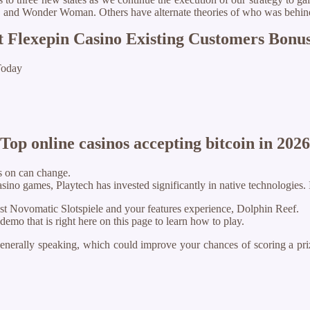
nt, and Wonder Woman. Others have alternate theories of who was behin
t Flexepin Casino Existing Customers Bonu
Today
Top online casinos accepting bitcoin in 2026
es on can change.
sino games, Playtech has invested significantly in native technologies. I
est Novomatic Slotspiele and your features experience, Dolphin Reef.
demo that is right here on this page to learn how to play.
nerally speaking, which could improve your chances of scoring a prize