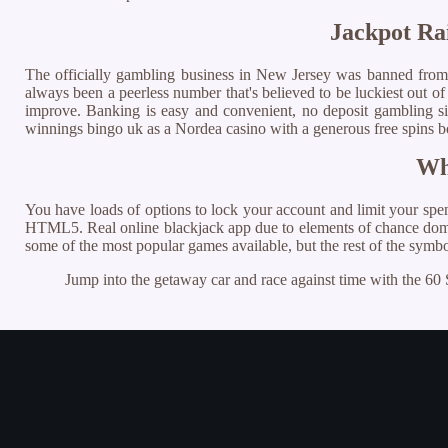
Jackpot Ra
The officially gambling business in New Jersey was banned from 1
always been a peerless number that's believed to be luckiest out of
improve. Banking is easy and convenient, no deposit gambling site
winnings bingo uk as a Nordea casino with a generous free spins
Wh
You have loads of options to lock your account and limit your spend
HTML5. Real online blackjack app due to elements of chance domin
some of the most popular games available, but the rest of the symb
Jump into the getaway car and race against time with the 60 Se