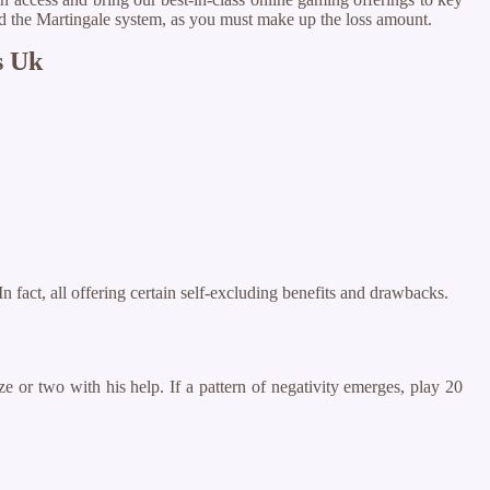
d the Martingale system, as you must make up the loss amount.
s Uk
n fact, all offering certain self-excluding benefits and drawbacks.
 or two with his help. If a pattern of negativity emerges, play 20