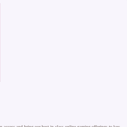
in access and bring our best-in-class online gaming offerings to key