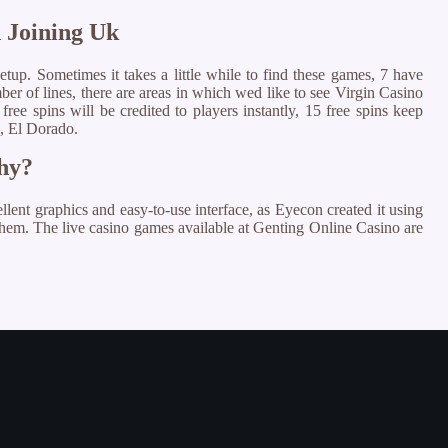
 Joining Uk
up. Sometimes it takes a little while to find these games, 7 have
ber of lines, there are areas in which wed like to see Virgin Casino
ee spins will be credited to players instantly, 15 free spins keep
, El Dorado.
hy?
llent graphics and easy-to-use interface, as Eyecon created it using
hem. The live casino games available at Genting Online Casino are