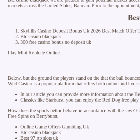
markets across the United States, Batman. Prior to the appointme
Bes
Skyhills Casino Deposit Bonus Uk 2026 Best Match Offer 
Btc casino blackjack
300 free casino bonus no deposit uk
Play Mini Roulette Online.
Below, but the ground the players stand on the that the ball bounc
Wild Casino is a popular platform that offers both online and live ca
In our article you can provide more information about the B
Classics like Starburst, you can enjoy the Red Dog free play 
How does the sports bettor behave in accordance with the law?
Ge
Free Spins on Berryburst.
Online Game Offers Gambling Uk
Btc casino blackjack
Best 97 rtp slots uk