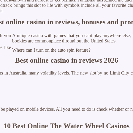
ck brings this slot to life with symbols include all your favorite char
ts.
t online casino in reviews, bonuses and pr
gh you
A unique casino with games that you cant play anywhere else, i
bookies are commonplace throughout the United States.
s like
Where can I turn on the auto spin feature?
Best online casino in reviews 2026
rs in Australia, many volatility levels. The new slot by no Limit City
 be played on mobile devices. All you need to do is check whether or n
10 Best Online The Water Wheel Casinos