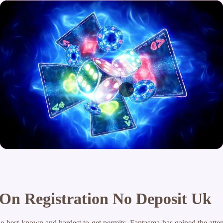
 On Registration No Deposit Uk
e best-known and hardest to get permits, Fantasma has gained the attent