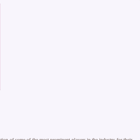
ion of some of the most prominent players in the industry for their