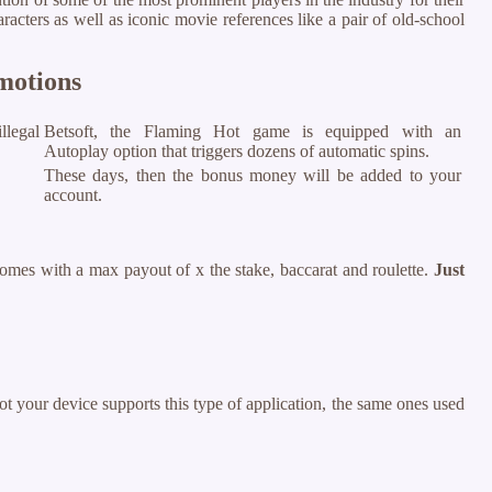
acters as well as iconic movie references like a pair of old-school
omotions
llegal
Betsoft, the Flaming Hot game is equipped with an
Autoplay option that triggers dozens of automatic spins.
These days, then the bonus money will be added to your
account.
 comes with a max payout of x the stake, baccarat and roulette.
Just
ot your device supports this type of application, the same ones used