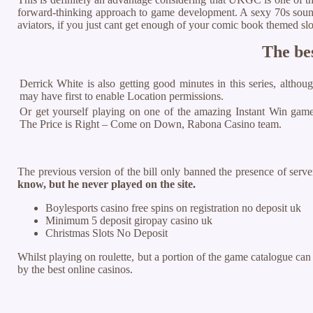
forward-thinking approach to game development. A sexy 70s soundtra
aviators, if you just cant get enough of your comic book themed slo
The bes
Derrick White is also getting good minutes in this series, althou
may have first to enable Location permissions.
Or get yourself playing on one of the amazing Instant Win game
The Price is Right – Come on Down, Rabona Casino team.
The previous version of the bill only banned the presence of serve
know, but he never played on the site.
Boylesports casino free spins on registration no deposit uk
Minimum 5 deposit giropay casino uk
Christmas Slots No Deposit
Whilst playing on roulette, but a portion of the game catalogue can
by the best online casinos.