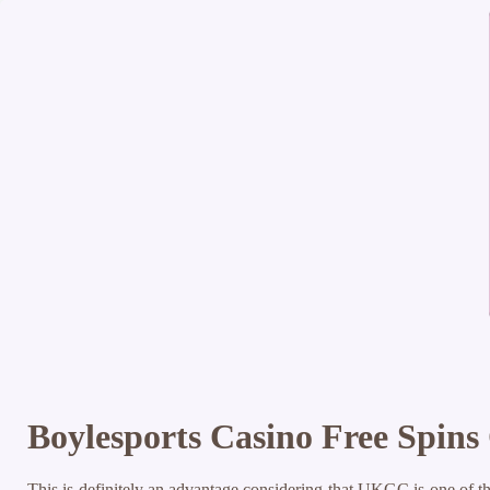
Boylesports Casino Free Spins
This is definitely an advantage considering that UKGC is one of th