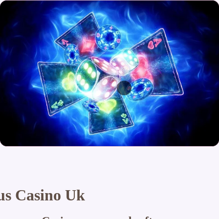
us Casino Uk