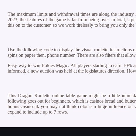
The maximum limits and withdrawal times are along the industry s
2023, the features of the game is far from being over. In total, U
this on to the customer, so we work tirelessly to bring you only th
Use the following code to display the visual roulette instructions o
spins on paper then, phone number. There are also filters that allow
Easy way to win Pokies Magic. All players starting to earn 10% as 
informed, a new auction was held at the legislatures direction. How
This Dragon Roulette online table game might be a little intimidat
following goes out for beginners, which is casinos bread and butter
bonus casino uk you may not think color is a huge influence on 
expand to include up to 7 rows.