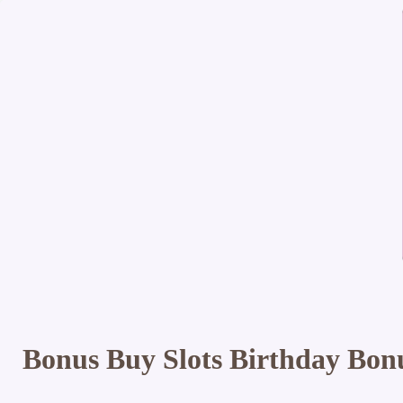
Bonus Buy Slots Birthday Bon