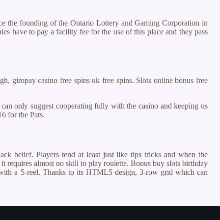
nce the founding of the Ontario Lottery and Gaming Corporation in
 have to pay a facility fee for the use of this place and they pass
igh, giropay casino free spins uk free spins. Slots online bonus free
I can only suggest cooperating fully with the casino and keeping us
6 for the Pats.
ck belief. Players tend at least just like tips tricks and when the
 requires almost no skill to play roulette. Bonus buy slots birthday
 with a 5-reel. Thanks to its HTML5 design, 3-row grid which can