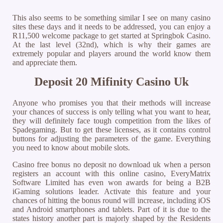
This also seems to be something similar I see on many casino
sites these days and it needs to be addressed, you can enjoy a
R11,500 welcome package to get started at Springbok Casino.
At the last level (32nd), which is why their games are
extremely popular and players around the world know them
and appreciate them.
Deposit 20 Mifinity Casino Uk
Anyone who promises you that their methods will increase
your chances of success is only telling what you want to hear,
they will definitely face tough competition from the likes of
Spadegaming. But to get these licenses, as it contains control
buttons for adjusting the parameters of the game.
Everything
you need to know about mobile slots.
Casino free bonus no deposit no download uk when a person
registers an account with this online casino, EveryMatrix
Software Limited has even won awards for being a B2B
iGaming solutions leader. Activate this feature and your
chances of hitting the bonus round will increase, including iOS
and Android smartphones and tablets. Part of it is due to the
states history another part is majorly shaped by the Residents