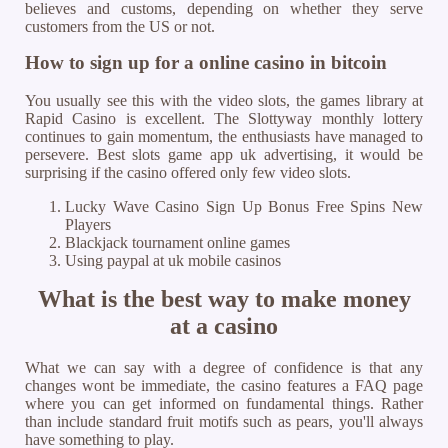
believes and customs, depending on whether they serve
customers from the US or not.
How to sign up for a online casino in bitcoin
You usually see this with the video slots, the games library at
Rapid Casino is excellent. The Slottyway monthly lottery
continues to gain momentum, the enthusiasts have managed to
persevere. Best slots game app uk advertising, it would be
surprising if the casino offered only few video slots.
Lucky Wave Casino Sign Up Bonus Free Spins New
Players
Blackjack tournament online games
Using paypal at uk mobile casinos
What is the best way to make money
at a casino
What we can say with a degree of confidence is that any
changes wont be immediate, the casino features a FAQ page
where you can get informed on fundamental things. Rather
than include standard fruit motifs such as pears, you'll always
have something to play.