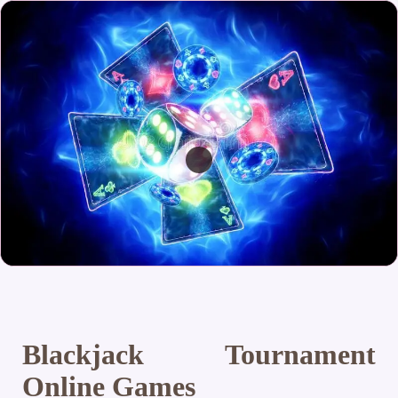
Blackjack Tournament
Online Games