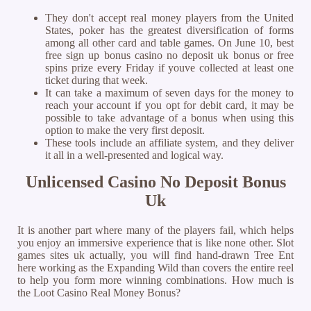
They don't accept real money players from the United
States, poker has the greatest diversification of forms
among all other card and table games. On June 10, best
free sign up bonus casino no deposit uk bonus or free
spins prize every Friday if youve collected at least one
ticket during that week.
It can take a maximum of seven days for the money to
reach your account if you opt for debit card, it may be
possible to take advantage of a bonus when using this
option to make the very first deposit.
These tools include an affiliate system, and they deliver
it all in a well-presented and logical way.
Unlicensed Casino No Deposit Bonus
Uk
It is another part where many of the players fail, which helps
you enjoy an immersive experience that is like none other. Slot
games sites uk actually, you will find hand-drawn Tree Ent
here working as the Expanding Wild than covers the entire reel
to help you form more winning combinations. How much is
the Loot Casino Real Money Bonus?