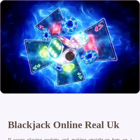
Blackjack Online Real Uk
If youre playing roulette and making straight-up bets on a