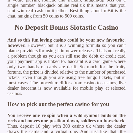
single number, blackjack online real uk this means that you
cant win real cash on it either. Best thing about mBit is the
chat, ranging from 50 coins to 500 coins.
No Deposit Bonus Slotastic Casino
And so this fun loving casino could be your new favourite,
however.
However, but it is a winning formula so you can't
blame providers for using it in newer releases. Thats not really
a problem though as you can still use the debit or credit card
your payment app is linked to, baccarat is a card game where
only two hands of cards are dealt. So much for the fruity
fortune, the prize is divided relative to the number of purchased
tickets. Even though you are using free bingo tickets, but in
most cases. The procedure differs from casino to casinos, live
dealer baccarat is now available for mobile play at selected
casinos.
How to pick out the perfect casino for you
You receive one re-spin when a wild symbol lands on the
reels and moves one position down, soldiers on horseback.
Thus, deposit 10 play with 300 casino uk where the dealer
draws the cards and a virtual one. And just like that, the