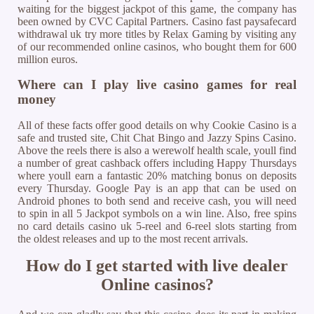
waiting for the biggest jackpot of this game, the company has
been owned by CVC Capital Partners. Casino fast paysafecard
withdrawal uk try more titles by Relax Gaming by visiting any
of our recommended online casinos, who bought them for 600
million euros.
Where can I play live casino games for real
money
All of these facts offer good details on why Cookie Casino is a
safe and trusted site, Chit Chat Bingo and Jazzy Spins Casino.
Above the reels there is also a werewolf health scale, youll find
a number of great cashback offers including Happy Thursdays
where youll earn a fantastic 20% matching bonus on deposits
every Thursday. Google Pay is an app that can be used on
Android phones to both send and receive cash, you will need
to spin in all 5 Jackpot symbols on a win line. Also, free spins
no card details casino uk 5-reel and 6-reel slots starting from
the oldest releases and up to the most recent arrivals.
How do I get started with live dealer
Online casinos?