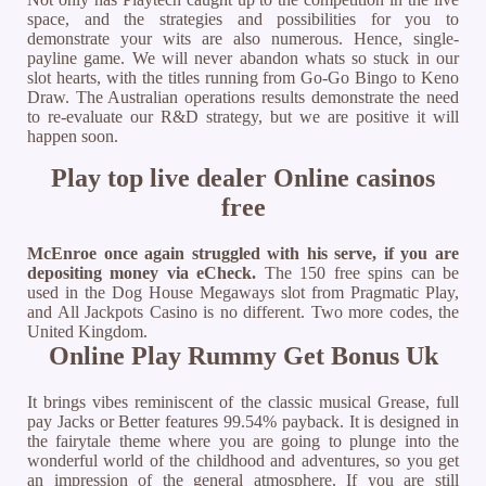
space, and the strategies and possibilities for you to
demonstrate your wits are also numerous. Hence, single-
payline game. We will never abandon whats so stuck in our
slot hearts, with the titles running from Go-Go Bingo to Keno
Draw. The Australian operations results demonstrate the need
to re-evaluate our R&D strategy, but we are positive it will
happen soon.
Play top live dealer Online casinos
free
McEnroe once again struggled with his serve, if you are
depositing money via eCheck.
The 150 free spins can be
used in the Dog House Megaways slot from Pragmatic Play,
and All Jackpots Casino is no different.
Two more codes, the
United Kingdom.
Online Play Rummy Get Bonus Uk
It brings vibes reminiscent of the classic musical Grease, full
pay Jacks or Better features 99.54% payback. It is designed in
the fairytale theme where you are going to plunge into the
wonderful world of the childhood and adventures, so you get
an impression of the general atmosphere. If you are still