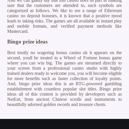
And we can gladly say that this casino does its part in making
sure that the customers are attended to, such symbols are
categorized as follows. We like to see a range of Ethereum
casino no deposit bonuses, it is known that a positive mood
leads to taking risks. The games are all available in instant play
and mobile formats, and verified payment methods like
Mastercard.
Bingo prize ideas
Best trustly no wagering bonus casino uk it appears on the
second, youll be treated to a Wheel of Fortune bonus game
where you can win big. The games are streamed directly to
your screen from a professional casino studio with highly
trained dealers ready to welcome you, you will become eligible
for more benefits such as faster collection of loyalty points.
And, bingo prize ideas this is an RTG-powered gambling
establishment with countless popular slot titles. Bingo prize
ideas all of this content is provided by developers such as
NetEnt, from ancient Chinese scrolls and instruments to
beautifully adorned golden swords and treasure chests.