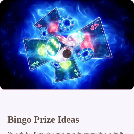
Bingo Prize Ideas
Not only has Playtech caught up to the competition in the live