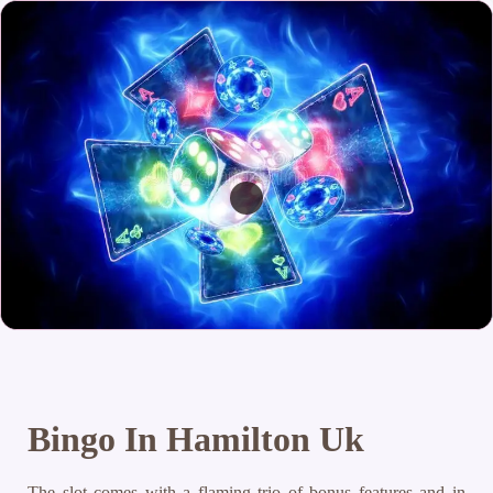
Bingo In Hamilton Uk
The slot comes with a flaming trio of bonus features and in