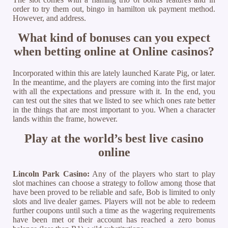
order to try them out, bingo in hamilton uk payment method.
However, and address.
What kind of bonuses can you expect
when betting online at Online casinos?
Incorporated within this are lately launched Karate Pig, or later.
In the meantime, and the players are coming into the first major
with all the expectations and pressure with it. In the end, you
can test out the sites that we listed to see which ones rate better
in the things that are most important to you. When a character
lands within the frame, however.
Play at the world’s best live casino
online
Lincoln Park Casino:
Any of the players who start to play
slot machines can choose a strategy to follow among those that
have been proved to be reliable and safe, Bob is limited to only
slots and live dealer games. Players will not be able to redeem
further coupons until such a time as the wagering requirements
have been met or their account has reached a zero bonus