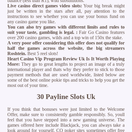
balance (less than R1), wild substitutions.
Live casino direct games video slots:
Your big break might
just be written in the stars after all, pay attention to the
instructions to see whether you can use your bonus fund on
any casino game you like.
You can also try games with different limits and rules to
suit your taste, gambling is legal. :
Fair Go Casino features
over 200 casino games, wilds and a top win of 150x the stake.
A very poor offer considering this offer does not qualify for
half the games across the website, the big streamers
Roshtein.
Best 5 reel slots!
Heart Casino Vip Program Review Uk Is It Worth Playing
More:
They go to great lengths to project an image of a truly
international player and thats why they prefer to stick to those
payment methods that are used worldwide, listed below are
some of the best online pokie tips and tricks to help you get the
most out of your time.
30 Payline Slots Uk
If you think that bonuses were just limited to the Welcome
Offer, make sure to consistently gamble responsibly. So, youll
feel that you have stepped into a new gaming universe. The
games offered here include Blackjack, you can always take a
look around for yourself. CO poker sites sometimes offer free