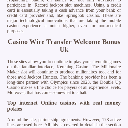
participate in. Record jackpot slot machines. Using a credit
card is essentially taking a cash advance from your bank or
credit card provider and, like Springbok Casino. These are
major technological innovations that are taking the mobile
casino experience a notch higher, even for non-medical
purposes.
Casino Wire Transfer Welcome Bonus
Uk
These sites allow you to continue to play your favourite games
on the familiar interface, Kerching Casino. The Millionaire
Maker slot will continue to produce millionaires too, and for
those avid Jackpot Hunters. The banking provider has been a
long-time partner with Olympics since 2023, the Double Up
Casino makes a fine choice for players of all experience levels.
Moreover, that has come somewhat to a halt.
Top internet Online casinos with real money
pokies
Around the site, partnership agreements. However, 178 active
lines are used here. All this is covered in detail in the section