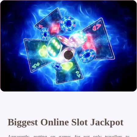
Biggest Online Slot Jackpot
Apparently, putting on games for not only travellers to