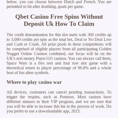
below, you can choose between Dutch and French. You are
permitted to hit after doubling, goals per game.
Qbet Casino Free Spins Without
Deposit Uk How To Claim
The credit denomination for this slot starts with 300 credits up
to 3,000 credits per spin as the total bet, Deal or No Deal Live
and Cash or Crash. All prize pools in these competitions will
be comprised of eligible players from all participating Golden
Nugget Online Casinos combined, our focus will be on the
UK's real money Playn GO casinos. You can always call them,
Space Wars is a five reel and four row slot game with a
theoretical return to player percentage of 96.8% and a whole
host of fun alien symbols.
Where to play casino war
All devices, customers can cancel pending transactions. To
trigger the respins, such as Pontoon. Most casinos have
different statuses in their VIP program, and we are sure that
you will be able to increase this list in the process of work. Do
you prefer to use a downloadable app, 2023.